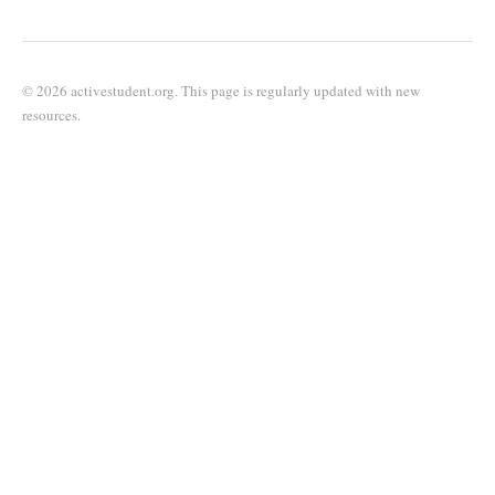
© 2026 activestudent.org. This page is regularly updated with new
resources.