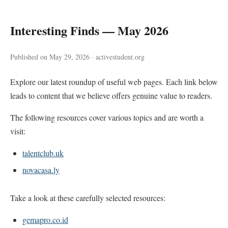
Interesting Finds — May 2026
Published on May 29, 2026 · activestudent.org
Explore our latest roundup of useful web pages. Each link below
leads to content that we believe offers genuine value to readers.
The following resources cover various topics and are worth a
visit:
talentclub.uk
novacasa.ly
Take a look at these carefully selected resources:
gemapro.co.id