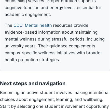
counselling services. Proper nutrition supports
cognitive function and energy levels essential for
academic engagement.
The
CDC: Mental health
resources provide
evidence-based information about maintaining
mental wellness during stressful periods, including
university years. Their guidance complements
campus-specific wellness initiatives with broader
health promotion strategies.
Next steps and navigation
Becoming an active student involves making intentional
choices about engagement, learning, and wellbeing.
Start by selecting one student involvement opportunity