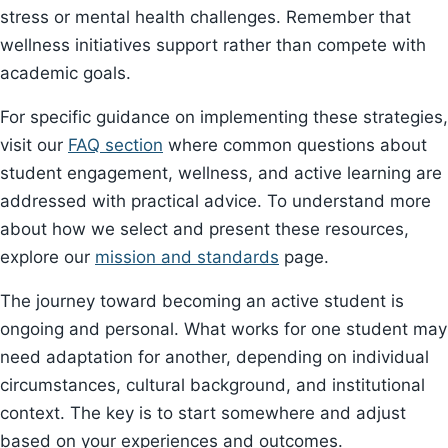
stress or mental health challenges. Remember that
wellness initiatives support rather than compete with
academic goals.
For specific guidance on implementing these strategies,
visit our
FAQ section
where common questions about
student engagement, wellness, and active learning are
addressed with practical advice. To understand more
about how we select and present these resources,
explore our
mission and standards
page.
The journey toward becoming an active student is
ongoing and personal. What works for one student may
need adaptation for another, depending on individual
circumstances, cultural background, and institutional
context. The key is to start somewhere and adjust
based on your experiences and outcomes.