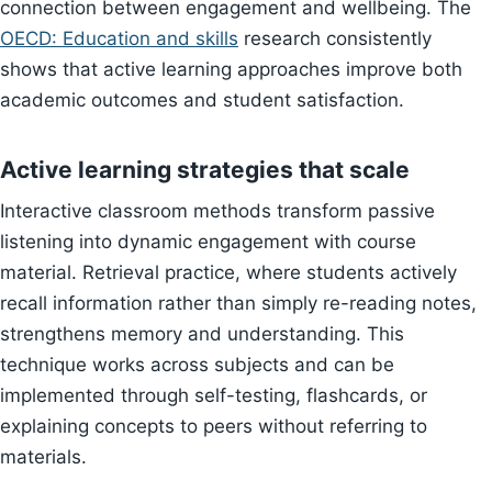
connection between engagement and wellbeing. The
OECD: Education and skills
research consistently
shows that active learning approaches improve both
academic outcomes and student satisfaction.
Active learning strategies that scale
Interactive classroom methods transform passive
listening into dynamic engagement with course
material. Retrieval practice, where students actively
recall information rather than simply re-reading notes,
strengthens memory and understanding. This
technique works across subjects and can be
implemented through self-testing, flashcards, or
explaining concepts to peers without referring to
materials.