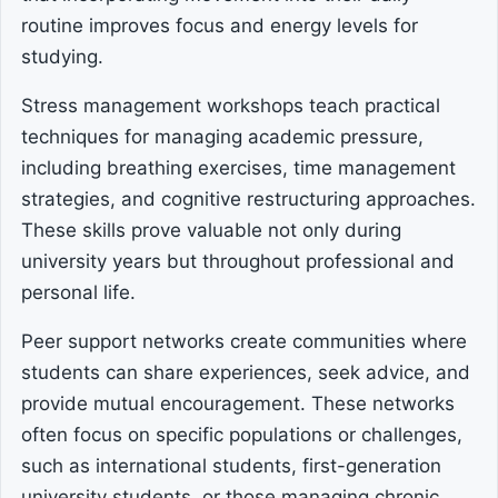
routine improves focus and energy levels for
studying.
Stress management workshops teach practical
techniques for managing academic pressure,
including breathing exercises, time management
strategies, and cognitive restructuring approaches.
These skills prove valuable not only during
university years but throughout professional and
personal life.
Peer support networks create communities where
students can share experiences, seek advice, and
provide mutual encouragement. These networks
often focus on specific populations or challenges,
such as international students, first-generation
university students, or those managing chronic