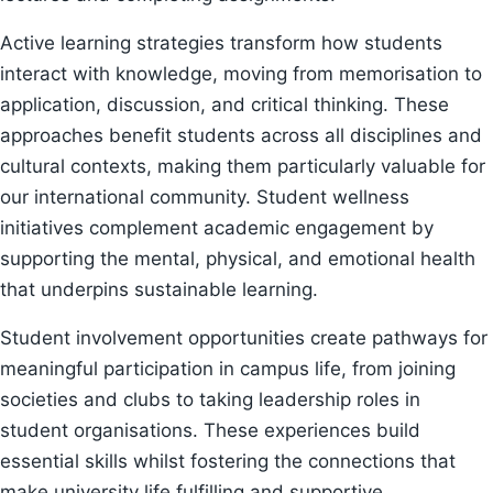
Active learning strategies transform how students
interact with knowledge, moving from memorisation to
application, discussion, and critical thinking. These
approaches benefit students across all disciplines and
cultural contexts, making them particularly valuable for
our international community. Student wellness
initiatives complement academic engagement by
supporting the mental, physical, and emotional health
that underpins sustainable learning.
Student involvement opportunities create pathways for
meaningful participation in campus life, from joining
societies and clubs to taking leadership roles in
student organisations. These experiences build
essential skills whilst fostering the connections that
make university life fulfilling and supportive.