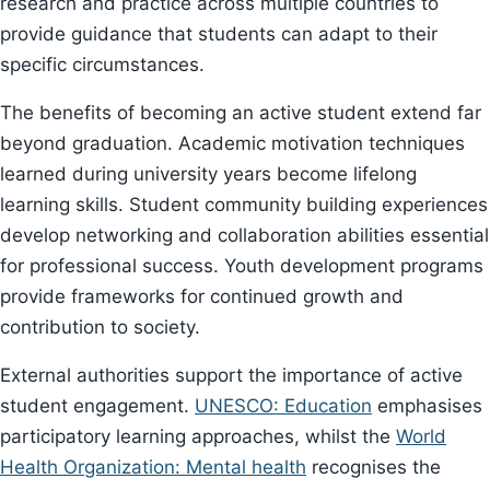
research and practice across multiple countries to
provide guidance that students can adapt to their
specific circumstances.
The benefits of becoming an active student extend far
beyond graduation. Academic motivation techniques
learned during university years become lifelong
learning skills. Student community building experiences
develop networking and collaboration abilities essential
for professional success. Youth development programs
provide frameworks for continued growth and
contribution to society.
External authorities support the importance of active
student engagement.
UNESCO: Education
emphasises
participatory learning approaches, whilst the
World
Health Organization: Mental health
recognises the