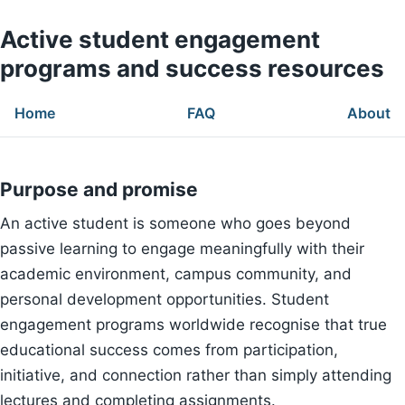
Active student engagement
programs and success resources
Home
FAQ
About
Purpose and promise
An active student is someone who goes beyond
passive learning to engage meaningfully with their
academic environment, campus community, and
personal development opportunities. Student
engagement programs worldwide recognise that true
educational success comes from participation,
initiative, and connection rather than simply attending
lectures and completing assignments.