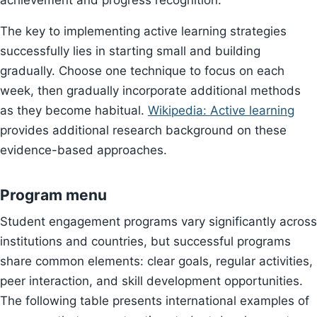
achievement and progress recognition.
The key to implementing active learning strategies
successfully lies in starting small and building
gradually. Choose one technique to focus on each
week, then gradually incorporate additional methods
as they become habitual.
Wikipedia: Active learning
provides additional research background on these
evidence-based approaches.
Program menu
Student engagement programs vary significantly across
institutions and countries, but successful programs
share common elements: clear goals, regular activities,
peer interaction, and skill development opportunities.
The following table presents international examples of