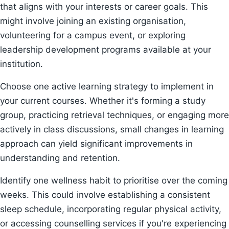
that aligns with your interests or career goals. This
might involve joining an existing organisation,
volunteering for a campus event, or exploring
leadership development programs available at your
institution.
Choose one active learning strategy to implement in
your current courses. Whether it's forming a study
group, practicing retrieval techniques, or engaging more
actively in class discussions, small changes in learning
approach can yield significant improvements in
understanding and retention.
Identify one wellness habit to prioritise over the coming
weeks. This could involve establishing a consistent
sleep schedule, incorporating regular physical activity,
or accessing counselling services if you're experiencing