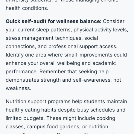
health conditions.
Quick self-audit for wellness balance:
Consider
your current sleep patterns, physical activity levels,
stress management techniques, social
connections, and professional support access.
Identify one area where small improvements could
enhance your overall wellbeing and academic
performance. Remember that seeking help
demonstrates strength and self-awareness, not
weakness.
Nutrition support programs help students maintain
healthy eating habits despite busy schedules and
limited budgets. These might include cooking
classes, campus food gardens, or nutrition