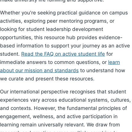
Whether you're seeking practical guidance on campus
activities, exploring peer mentoring programs, or
looking for student leadership development
opportunities, this resource hub provides evidence-
based information to support your journey as an active
student.
Read the FAQ on active student life
for
immediate answers to common questions, or
learn
about our mission and standards
to understand how
we curate and present these resources.
Our international perspective recognises that student
experiences vary across educational systems, cultures,
and contexts. However, the fundamental principles of
engagement, wellness, and active participation in
learning remain universally relevant. We draw from