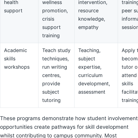
health
wellness
intervention,
trainin
support
promotion,
resource
peer s
crisis
knowledge,
inform
support
empathy
sessio
training
Academic
Teach study
Teaching,
Apply 
skills
techniques,
subject
becom
workshops
run writing
expertise,
tutor o
centres,
curriculum
attend
provide
development,
skills
subject
assessment
facilit
tutoring
trainin
These programs demonstrate how student involvement
opportunities create pathways for skill development
whilst contributing to campus community. Most