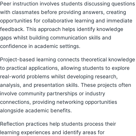
Peer instruction involves students discussing questions
with classmates before providing answers, creating
opportunities for collaborative learning and immediate
feedback. This approach helps identify knowledge
gaps whilst building communication skills and
confidence in academic settings.
Project-based learning connects theoretical knowledge
to practical applications, allowing students to explore
real-world problems whilst developing research,
analysis, and presentation skills. These projects often
involve community partnerships or industry
connections, providing networking opportunities
alongside academic benefits.
Reflection practices help students process their
learning experiences and identify areas for