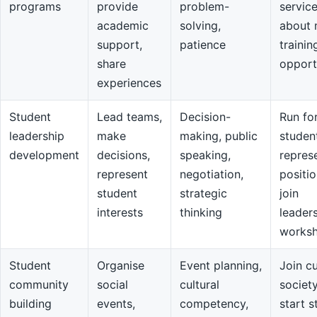
programs
provide
problem-
servic
academic
solving,
about 
support,
patience
trainin
share
opport
experiences
Student
Lead teams,
Decision-
Run fo
leadership
make
making, public
studen
development
decisions,
speaking,
repres
represent
negotiation,
positio
student
strategic
join
interests
thinking
leader
works
Student
Organise
Event planning,
Join cu
community
social
cultural
societ
building
events,
competency,
start s