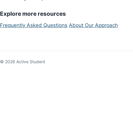
Explore more resources
Frequently Asked Questions
About Our Approach
© 2026 Active Student