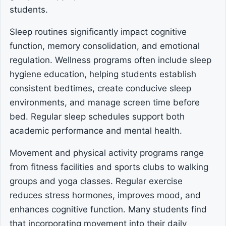
students.
Sleep routines significantly impact cognitive
function, memory consolidation, and emotional
regulation. Wellness programs often include sleep
hygiene education, helping students establish
consistent bedtimes, create conducive sleep
environments, and manage screen time before
bed. Regular sleep schedules support both
academic performance and mental health.
Movement and physical activity programs range
from fitness facilities and sports clubs to walking
groups and yoga classes. Regular exercise
reduces stress hormones, improves mood, and
enhances cognitive function. Many students find
that incorporating movement into their daily