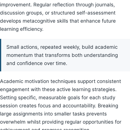
improvement. Regular reflection through journals,
discussion groups, or structured self-assessment
develops metacognitive skills that enhance future
learning efficiency.
Small actions, repeated weekly, build academic
momentum that transforms both understanding
and confidence over time.
Academic motivation techniques support consistent
engagement with these active learning strategies.
Setting specific, measurable goals for each study
session creates focus and accountability. Breaking
large assignments into smaller tasks prevents
overwhelm whilst providing regular opportunities for