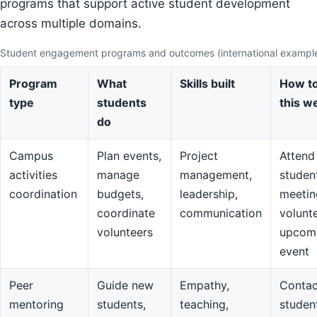
programs that support active student development
across multiple domains.
Student engagement programs and outcomes (international exampl
Program
What
Skills built
How to
type
students
this w
do
Campus
Plan events,
Project
Attend
activities
manage
management,
studen
coordination
budgets,
leadership,
meetin
coordinate
communication
volunte
volunteers
upcom
event
Peer
Guide new
Empathy,
Contac
mentoring
students,
teaching,
studen