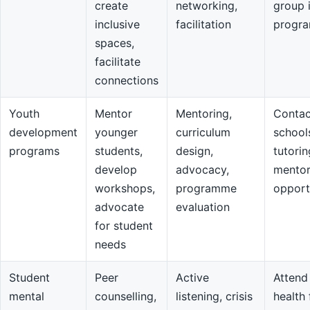
create
networking,
group 
inclusive
facilitation
progr
spaces,
facilitate
connections
Youth
Mentor
Mentoring,
Contac
development
younger
curriculum
school
programs
students,
design,
tutorin
develop
advocacy,
mentor
workshops,
programme
opport
advocate
evaluation
for student
needs
Student
Peer
Active
Attend
mental
counselling,
listening, crisis
health 