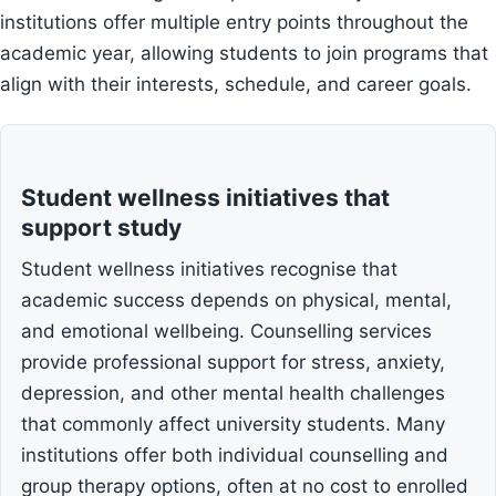
institutions offer multiple entry points throughout the
academic year, allowing students to join programs that
align with their interests, schedule, and career goals.
Student wellness initiatives that
support study
Student wellness initiatives recognise that
academic success depends on physical, mental,
and emotional wellbeing. Counselling services
provide professional support for stress, anxiety,
depression, and other mental health challenges
that commonly affect university students. Many
institutions offer both individual counselling and
group therapy options, often at no cost to enrolled