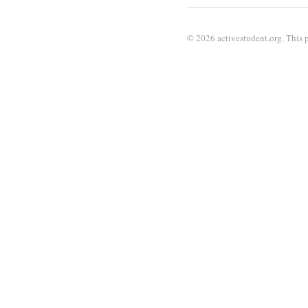
© 2026 activestudent.org. This p