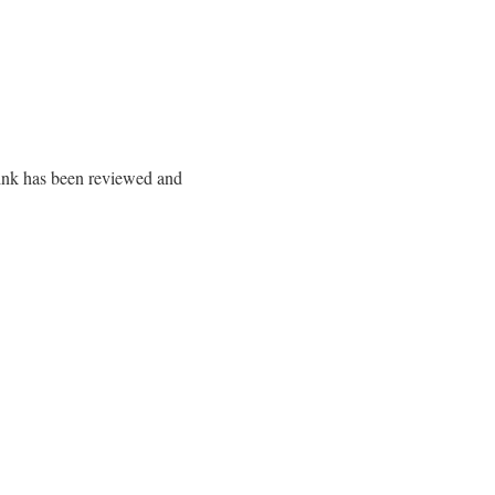
 link has been reviewed and