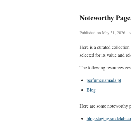
Noteworthy Pag
Published on May 31, 2026 · ac
Here is a curated collectio
selected for its value and re
The following resources cove
perfumeriamada.pl
Blog
Here are some noteworthy pa
blog.staging.smdclab.c