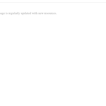
age is regularly updated with new resources.