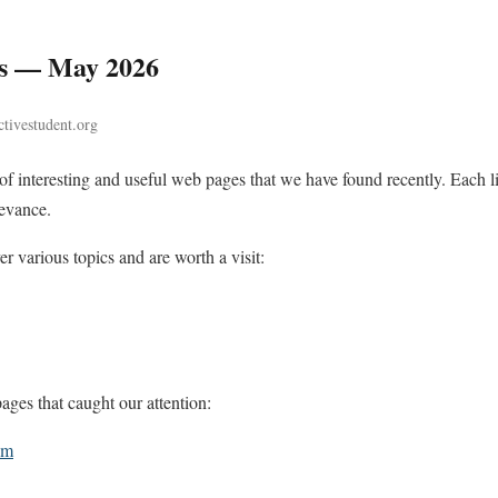
es — May 2026
tivestudent.org
n of interesting and useful web pages that we have found recently. Each
levance.
r various topics and are worth a visit:
ges that caught our attention:
om