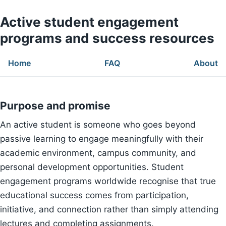
Active student engagement
programs and success resources
Home
FAQ
About
Purpose and promise
An active student is someone who goes beyond
passive learning to engage meaningfully with their
academic environment, campus community, and
personal development opportunities. Student
engagement programs worldwide recognise that true
educational success comes from participation,
initiative, and connection rather than simply attending
lectures and completing assignments.