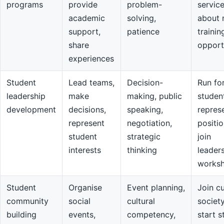
programs
provide
problem-
servic
academic
solving,
about 
support,
patience
trainin
share
opport
experiences
Student
Lead teams,
Decision-
Run fo
leadership
make
making, public
studen
development
decisions,
speaking,
repres
represent
negotiation,
positio
student
strategic
join
interests
thinking
leader
works
Student
Organise
Event planning,
Join cu
community
social
cultural
societ
building
events,
competency,
start s