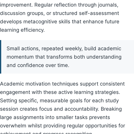
improvement. Regular reflection through journals,
discussion groups, or structured self-assessment
develops metacognitive skills that enhance future
learning efficiency.
Small actions, repeated weekly, build academic
momentum that transforms both understanding
and confidence over time.
Academic motivation techniques support consistent
engagement with these active learning strategies.
Setting specific, measurable goals for each study
session creates focus and accountability. Breaking
large assignments into smaller tasks prevents
overwhelm whilst providing regular opportunities for