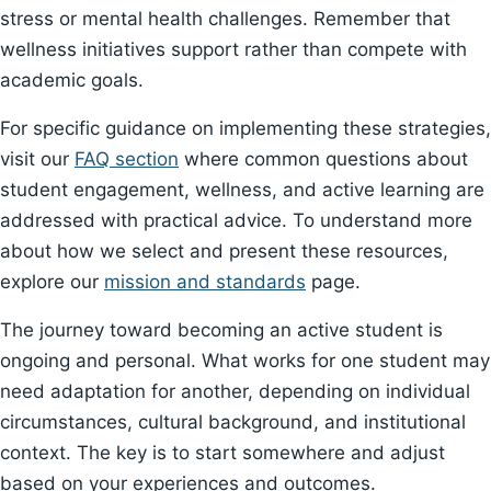
stress or mental health challenges. Remember that
wellness initiatives support rather than compete with
academic goals.
For specific guidance on implementing these strategies,
visit our
FAQ section
where common questions about
student engagement, wellness, and active learning are
addressed with practical advice. To understand more
about how we select and present these resources,
explore our
mission and standards
page.
The journey toward becoming an active student is
ongoing and personal. What works for one student may
need adaptation for another, depending on individual
circumstances, cultural background, and institutional
context. The key is to start somewhere and adjust
based on your experiences and outcomes.