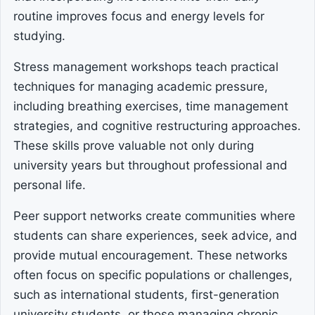
routine improves focus and energy levels for
studying.
Stress management workshops teach practical
techniques for managing academic pressure,
including breathing exercises, time management
strategies, and cognitive restructuring approaches.
These skills prove valuable not only during
university years but throughout professional and
personal life.
Peer support networks create communities where
students can share experiences, seek advice, and
provide mutual encouragement. These networks
often focus on specific populations or challenges,
such as international students, first-generation
university students, or those managing chronic