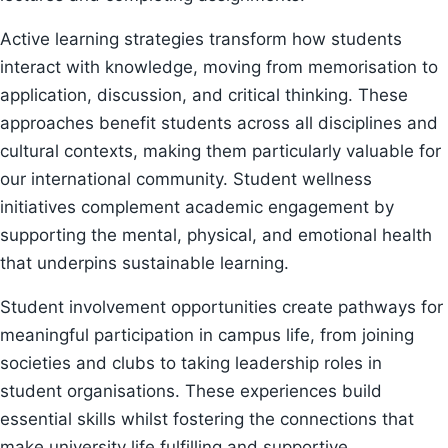
Active learning strategies transform how students
interact with knowledge, moving from memorisation to
application, discussion, and critical thinking. These
approaches benefit students across all disciplines and
cultural contexts, making them particularly valuable for
our international community. Student wellness
initiatives complement academic engagement by
supporting the mental, physical, and emotional health
that underpins sustainable learning.
Student involvement opportunities create pathways for
meaningful participation in campus life, from joining
societies and clubs to taking leadership roles in
student organisations. These experiences build
essential skills whilst fostering the connections that
make university life fulfilling and supportive.