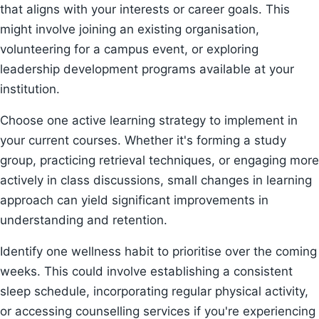
that aligns with your interests or career goals. This
might involve joining an existing organisation,
volunteering for a campus event, or exploring
leadership development programs available at your
institution.
Choose one active learning strategy to implement in
your current courses. Whether it's forming a study
group, practicing retrieval techniques, or engaging more
actively in class discussions, small changes in learning
approach can yield significant improvements in
understanding and retention.
Identify one wellness habit to prioritise over the coming
weeks. This could involve establishing a consistent
sleep schedule, incorporating regular physical activity,
or accessing counselling services if you're experiencing