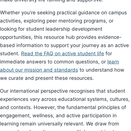
Whether you're seeking practical guidance on campus
activities, exploring peer mentoring programs, or
looking for student leadership development
opportunities, this resource hub provides evidence-
based information to support your journey as an active
student.
Read the FAQ on active student life
for
immediate answers to common questions, or
learn
about our mission and standards
to understand how
we curate and present these resources.
Our international perspective recognises that student
experiences vary across educational systems, cultures,
and contexts. However, the fundamental principles of
engagement, wellness, and active participation in
learning remain universally relevant. We draw from