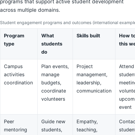
programs that support active student development
across multiple domains.
Student engagement programs and outcomes (international exampl
Program
What
Skills built
How to
type
students
this w
do
Campus
Plan events,
Project
Attend
activities
manage
management,
studen
coordination
budgets,
leadership,
meetin
coordinate
communication
volunte
volunteers
upcom
event
Peer
Guide new
Empathy,
Contac
mentoring
students,
teaching,
studen