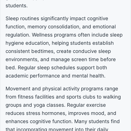
students.
Sleep routines significantly impact cognitive
function, memory consolidation, and emotional
regulation. Wellness programs often include sleep
hygiene education, helping students establish
consistent bedtimes, create conducive sleep
environments, and manage screen time before
bed. Regular sleep schedules support both
academic performance and mental health.
Movement and physical activity programs range
from fitness facilities and sports clubs to walking
groups and yoga classes. Regular exercise
reduces stress hormones, improves mood, and
enhances cognitive function. Many students find
that incorporating movement into their daily