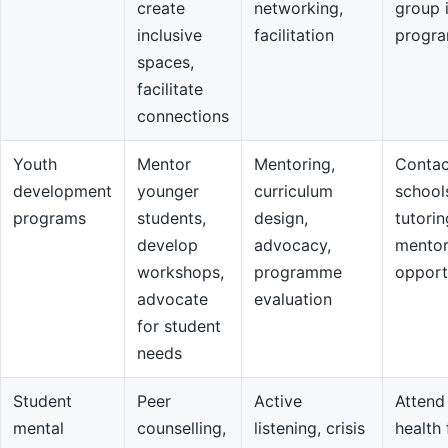
create
networking,
group 
inclusive
facilitation
progr
spaces,
facilitate
connections
Youth
Mentor
Mentoring,
Contac
development
younger
curriculum
school
programs
students,
design,
tutorin
develop
advocacy,
mentor
workshops,
programme
opport
advocate
evaluation
for student
needs
Student
Peer
Active
Attend
mental
counselling,
listening, crisis
health 