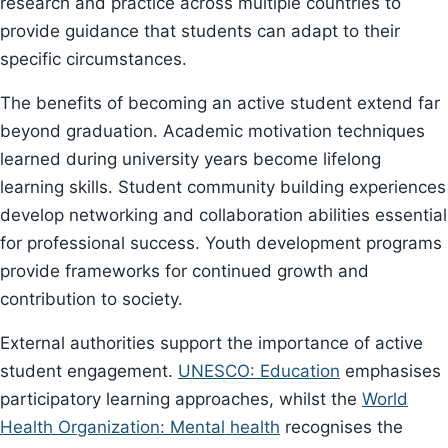
research and practice across multiple countries to
provide guidance that students can adapt to their
specific circumstances.
The benefits of becoming an active student extend far
beyond graduation. Academic motivation techniques
learned during university years become lifelong
learning skills. Student community building experiences
develop networking and collaboration abilities essential
for professional success. Youth development programs
provide frameworks for continued growth and
contribution to society.
External authorities support the importance of active
student engagement.
UNESCO: Education
emphasises
participatory learning approaches, whilst the
World
Health Organization: Mental health
recognises the