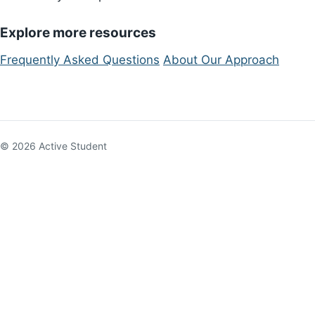
Explore more resources
Frequently Asked Questions
About Our Approach
© 2026 Active Student