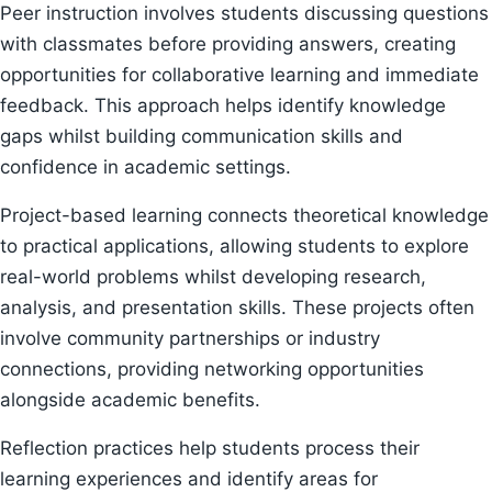
Peer instruction involves students discussing questions
with classmates before providing answers, creating
opportunities for collaborative learning and immediate
feedback. This approach helps identify knowledge
gaps whilst building communication skills and
confidence in academic settings.
Project-based learning connects theoretical knowledge
to practical applications, allowing students to explore
real-world problems whilst developing research,
analysis, and presentation skills. These projects often
involve community partnerships or industry
connections, providing networking opportunities
alongside academic benefits.
Reflection practices help students process their
learning experiences and identify areas for