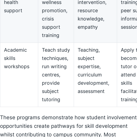
health
wellness
intervention,
trainin
support
promotion,
resource
peer s
crisis
knowledge,
inform
support
empathy
sessio
training
Academic
Teach study
Teaching,
Apply 
skills
techniques,
subject
becom
workshops
run writing
expertise,
tutor o
centres,
curriculum
attend
provide
development,
skills
subject
assessment
facilit
tutoring
trainin
These programs demonstrate how student involvement
opportunities create pathways for skill development
whilst contributing to campus community. Most