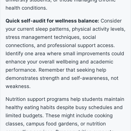
health conditions.
Quick self-audit for wellness balance:
Consider
your current sleep patterns, physical activity levels,
stress management techniques, social
connections, and professional support access.
Identify one area where small improvements could
enhance your overall wellbeing and academic
performance. Remember that seeking help
demonstrates strength and self-awareness, not
weakness.
Nutrition support programs help students maintain
healthy eating habits despite busy schedules and
limited budgets. These might include cooking
classes, campus food gardens, or nutrition