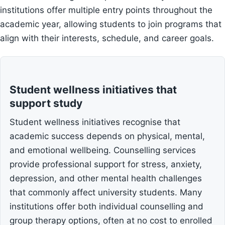
institutions offer multiple entry points throughout the
academic year, allowing students to join programs that
align with their interests, schedule, and career goals.
Student wellness initiatives that
support study
Student wellness initiatives recognise that
academic success depends on physical, mental,
and emotional wellbeing. Counselling services
provide professional support for stress, anxiety,
depression, and other mental health challenges
that commonly affect university students. Many
institutions offer both individual counselling and
group therapy options, often at no cost to enrolled