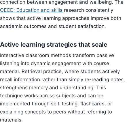
connection between engagement and wellbeing. The
OECD: Education and skills
research consistently
shows that active learning approaches improve both
academic outcomes and student satisfaction.
Active learning strategies that scale
Interactive classroom methods transform passive
listening into dynamic engagement with course
material. Retrieval practice, where students actively
recall information rather than simply re-reading notes,
strengthens memory and understanding. This
technique works across subjects and can be
implemented through self-testing, flashcards, or
explaining concepts to peers without referring to
materials.