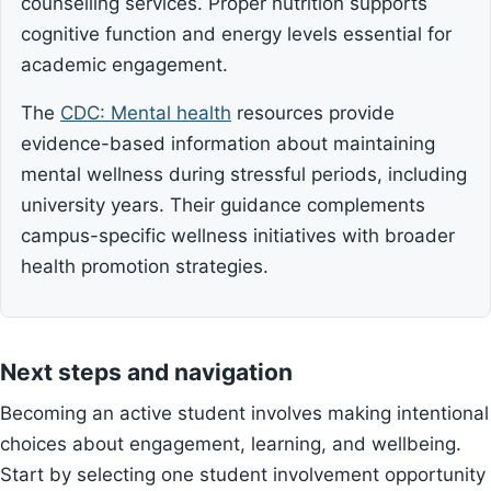
counselling services. Proper nutrition supports
cognitive function and energy levels essential for
academic engagement.
The
CDC: Mental health
resources provide
evidence-based information about maintaining
mental wellness during stressful periods, including
university years. Their guidance complements
campus-specific wellness initiatives with broader
health promotion strategies.
Next steps and navigation
Becoming an active student involves making intentional
choices about engagement, learning, and wellbeing.
Start by selecting one student involvement opportunity