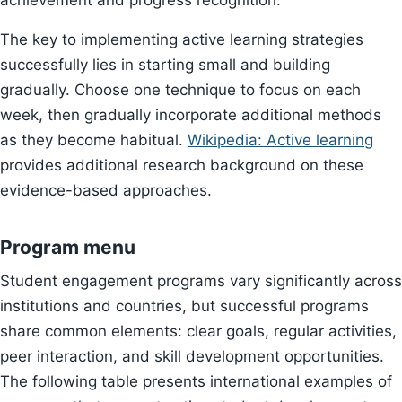
achievement and progress recognition.
The key to implementing active learning strategies
successfully lies in starting small and building
gradually. Choose one technique to focus on each
week, then gradually incorporate additional methods
as they become habitual.
Wikipedia: Active learning
provides additional research background on these
evidence-based approaches.
Program menu
Student engagement programs vary significantly across
institutions and countries, but successful programs
share common elements: clear goals, regular activities,
peer interaction, and skill development opportunities.
The following table presents international examples of