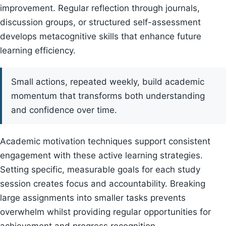
improvement. Regular reflection through journals,
discussion groups, or structured self-assessment
develops metacognitive skills that enhance future
learning efficiency.
Small actions, repeated weekly, build academic
momentum that transforms both understanding
and confidence over time.
Academic motivation techniques support consistent
engagement with these active learning strategies.
Setting specific, measurable goals for each study
session creates focus and accountability. Breaking
large assignments into smaller tasks prevents
overwhelm whilst providing regular opportunities for