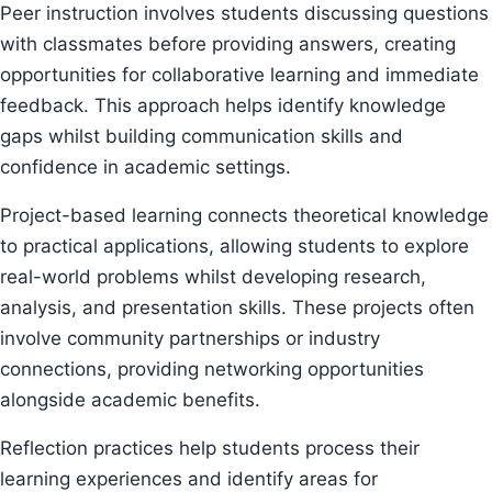
Peer instruction involves students discussing questions
with classmates before providing answers, creating
opportunities for collaborative learning and immediate
feedback. This approach helps identify knowledge
gaps whilst building communication skills and
confidence in academic settings.
Project-based learning connects theoretical knowledge
to practical applications, allowing students to explore
real-world problems whilst developing research,
analysis, and presentation skills. These projects often
involve community partnerships or industry
connections, providing networking opportunities
alongside academic benefits.
Reflection practices help students process their
learning experiences and identify areas for