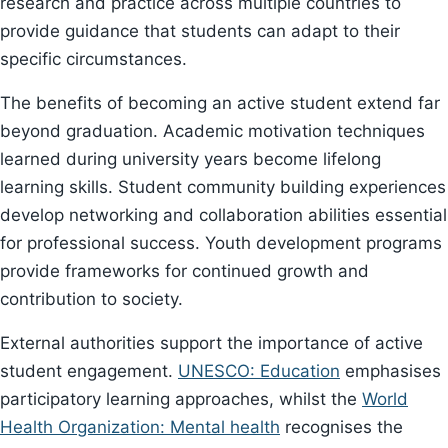
research and practice across multiple countries to
provide guidance that students can adapt to their
specific circumstances.
The benefits of becoming an active student extend far
beyond graduation. Academic motivation techniques
learned during university years become lifelong
learning skills. Student community building experiences
develop networking and collaboration abilities essential
for professional success. Youth development programs
provide frameworks for continued growth and
contribution to society.
External authorities support the importance of active
student engagement.
UNESCO: Education
emphasises
participatory learning approaches, whilst the
World
Health Organization: Mental health
recognises the