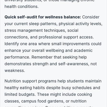
health conditions.
Quick self-audit for wellness balance:
Consider
your current sleep patterns, physical activity levels,
stress management techniques, social
connections, and professional support access.
Identify one area where small improvements could
enhance your overall wellbeing and academic
performance. Remember that seeking help
demonstrates strength and self-awareness, not
weakness.
Nutrition support programs help students maintain
healthy eating habits despite busy schedules and
limited budgets. These might include cooking
classes, campus food gardens, or nutrition