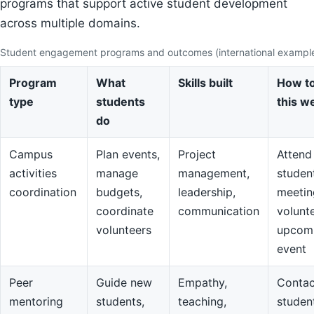
programs that support active student development
across multiple domains.
Student engagement programs and outcomes (international exampl
Program
What
Skills built
How to
type
students
this w
do
Campus
Plan events,
Project
Attend
activities
manage
management,
studen
coordination
budgets,
leadership,
meetin
coordinate
communication
volunte
volunteers
upcom
event
Peer
Guide new
Empathy,
Contac
mentoring
students,
teaching,
studen