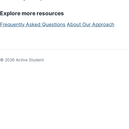
Explore more resources
Frequently Asked Questions
About Our Approach
© 2026 Active Student