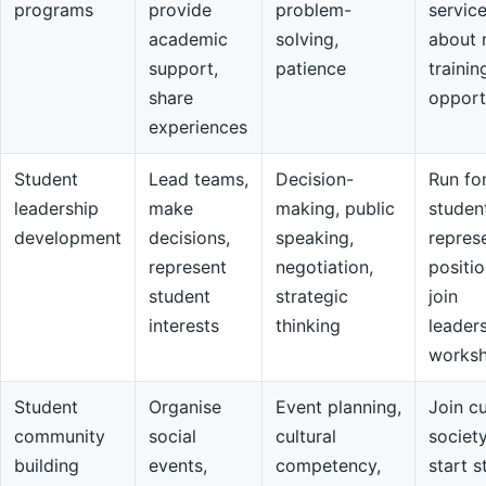
programs
provide
problem-
servic
academic
solving,
about 
support,
patience
trainin
share
opport
experiences
Student
Lead teams,
Decision-
Run fo
leadership
make
making, public
studen
development
decisions,
speaking,
repres
represent
negotiation,
positio
student
strategic
join
interests
thinking
leader
works
Student
Organise
Event planning,
Join cu
community
social
cultural
societ
building
events,
competency,
start s