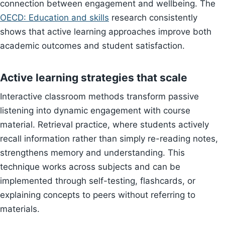
connection between engagement and wellbeing. The
OECD: Education and skills
research consistently
shows that active learning approaches improve both
academic outcomes and student satisfaction.
Active learning strategies that scale
Interactive classroom methods transform passive
listening into dynamic engagement with course
material. Retrieval practice, where students actively
recall information rather than simply re-reading notes,
strengthens memory and understanding. This
technique works across subjects and can be
implemented through self-testing, flashcards, or
explaining concepts to peers without referring to
materials.