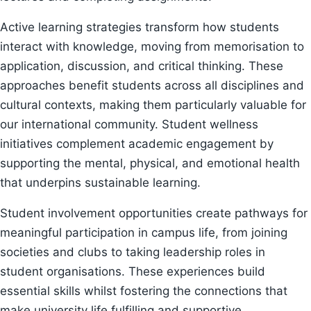
Active learning strategies transform how students
interact with knowledge, moving from memorisation to
application, discussion, and critical thinking. These
approaches benefit students across all disciplines and
cultural contexts, making them particularly valuable for
our international community. Student wellness
initiatives complement academic engagement by
supporting the mental, physical, and emotional health
that underpins sustainable learning.
Student involvement opportunities create pathways for
meaningful participation in campus life, from joining
societies and clubs to taking leadership roles in
student organisations. These experiences build
essential skills whilst fostering the connections that
make university life fulfilling and supportive.