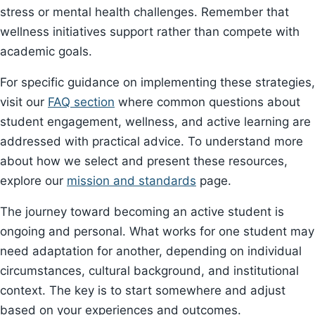
stress or mental health challenges. Remember that
wellness initiatives support rather than compete with
academic goals.
For specific guidance on implementing these strategies,
visit our
FAQ section
where common questions about
student engagement, wellness, and active learning are
addressed with practical advice. To understand more
about how we select and present these resources,
explore our
mission and standards
page.
The journey toward becoming an active student is
ongoing and personal. What works for one student may
need adaptation for another, depending on individual
circumstances, cultural background, and institutional
context. The key is to start somewhere and adjust
based on your experiences and outcomes.