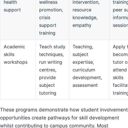
health
wellness
intervention,
trainin
support
promotion,
resource
peer s
crisis
knowledge,
inform
support
empathy
sessio
training
Academic
Teach study
Teaching,
Apply 
skills
techniques,
subject
becom
workshops
run writing
expertise,
tutor o
centres,
curriculum
attend
provide
development,
skills
subject
assessment
facilit
tutoring
trainin
These programs demonstrate how student involvement
opportunities create pathways for skill development
whilst contributing to campus community. Most