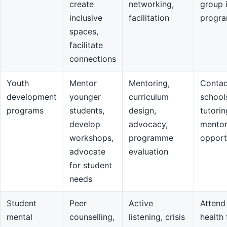
create
networking,
group 
inclusive
facilitation
progr
spaces,
facilitate
connections
Youth
Mentor
Mentoring,
Contac
development
younger
curriculum
school
programs
students,
design,
tutorin
develop
advocacy,
mentor
workshops,
programme
opport
advocate
evaluation
for student
needs
Student
Peer
Active
Attend
mental
counselling,
listening, crisis
health 