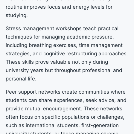
routine improves focus and energy levels for
studying.
Stress management workshops teach practical
techniques for managing academic pressure,
including breathing exercises, time management
strategies, and cognitive restructuring approaches.
These skills prove valuable not only during
university years but throughout professional and
personal life.
Peer support networks create communities where
students can share experiences, seek advice, and
provide mutual encouragement. These networks
often focus on specific populations or challenges,
such as international students, first-generation
university students, or those managing chronic