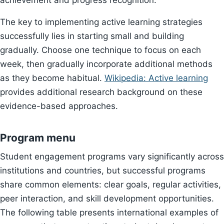
achievement and progress recognition.
The key to implementing active learning strategies
successfully lies in starting small and building
gradually. Choose one technique to focus on each
week, then gradually incorporate additional methods
as they become habitual.
Wikipedia: Active learning
provides additional research background on these
evidence-based approaches.
Program menu
Student engagement programs vary significantly across
institutions and countries, but successful programs
share common elements: clear goals, regular activities,
peer interaction, and skill development opportunities.
The following table presents international examples of