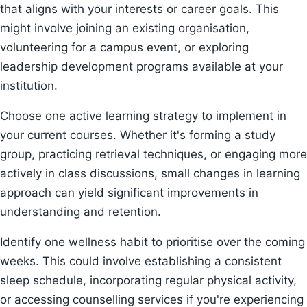
that aligns with your interests or career goals. This
might involve joining an existing organisation,
volunteering for a campus event, or exploring
leadership development programs available at your
institution.
Choose one active learning strategy to implement in
your current courses. Whether it's forming a study
group, practicing retrieval techniques, or engaging more
actively in class discussions, small changes in learning
approach can yield significant improvements in
understanding and retention.
Identify one wellness habit to prioritise over the coming
weeks. This could involve establishing a consistent
sleep schedule, incorporating regular physical activity,
or accessing counselling services if you're experiencing