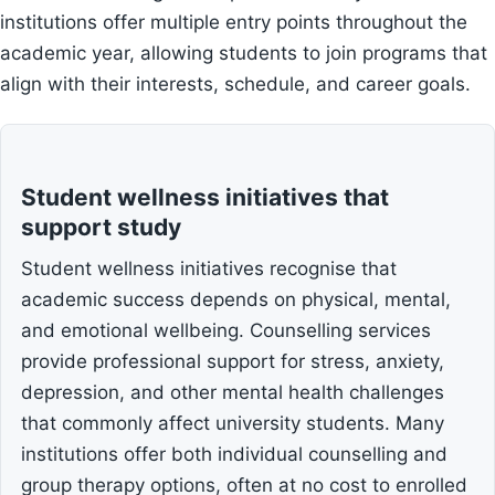
institutions offer multiple entry points throughout the
academic year, allowing students to join programs that
align with their interests, schedule, and career goals.
Student wellness initiatives that
support study
Student wellness initiatives recognise that
academic success depends on physical, mental,
and emotional wellbeing. Counselling services
provide professional support for stress, anxiety,
depression, and other mental health challenges
that commonly affect university students. Many
institutions offer both individual counselling and
group therapy options, often at no cost to enrolled