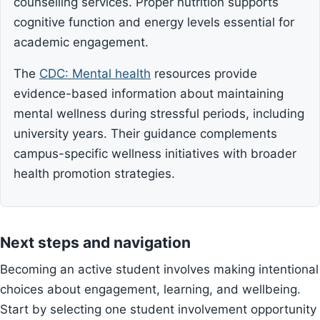
counselling services. Proper nutrition supports
cognitive function and energy levels essential for
academic engagement.
The
CDC: Mental health
resources provide
evidence-based information about maintaining
mental wellness during stressful periods, including
university years. Their guidance complements
campus-specific wellness initiatives with broader
health promotion strategies.
Next steps and navigation
Becoming an active student involves making intentional
choices about engagement, learning, and wellbeing.
Start by selecting one student involvement opportunity