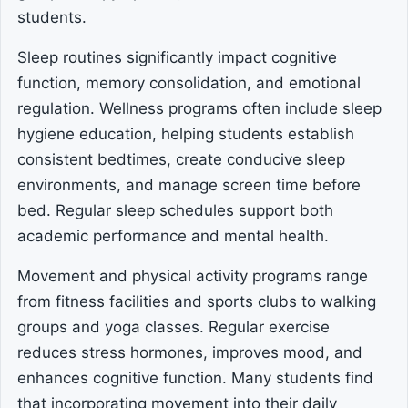
students.
Sleep routines significantly impact cognitive
function, memory consolidation, and emotional
regulation. Wellness programs often include sleep
hygiene education, helping students establish
consistent bedtimes, create conducive sleep
environments, and manage screen time before
bed. Regular sleep schedules support both
academic performance and mental health.
Movement and physical activity programs range
from fitness facilities and sports clubs to walking
groups and yoga classes. Regular exercise
reduces stress hormones, improves mood, and
enhances cognitive function. Many students find
that incorporating movement into their daily