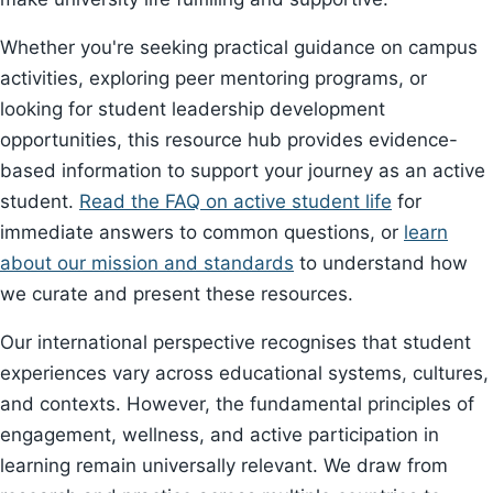
Whether you're seeking practical guidance on campus
activities, exploring peer mentoring programs, or
looking for student leadership development
opportunities, this resource hub provides evidence-
based information to support your journey as an active
student.
Read the FAQ on active student life
for
immediate answers to common questions, or
learn
about our mission and standards
to understand how
we curate and present these resources.
Our international perspective recognises that student
experiences vary across educational systems, cultures,
and contexts. However, the fundamental principles of
engagement, wellness, and active participation in
learning remain universally relevant. We draw from