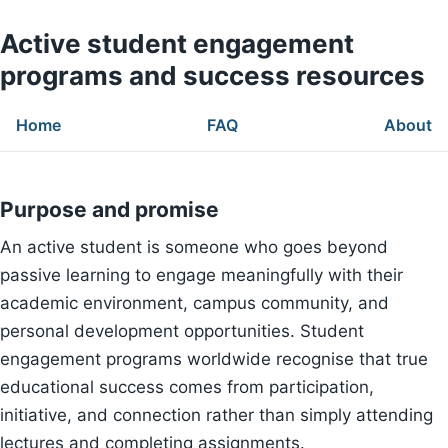
Active student engagement
programs and success resources
Home
FAQ
About
Purpose and promise
An active student is someone who goes beyond
passive learning to engage meaningfully with their
academic environment, campus community, and
personal development opportunities. Student
engagement programs worldwide recognise that true
educational success comes from participation,
initiative, and connection rather than simply attending
lectures and completing assignments.