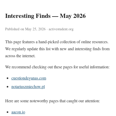
Interesting Finds — May 2026
Published on May 25, 2026 · activestudent.org
This page features a hand-picked collection of online resources.
We regularly update this list with new and interesting finds from
across the internet.
We recommend checking out these pages for useful information:
cuestiondeganas.com
notariuszmiechow.pl
Here are some noteworthy pages that caught our attention:
aacon.io