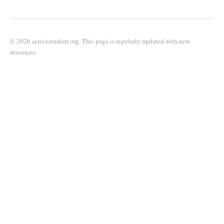
© 2026 activestudent.org. This page is regularly updated with new
resources.