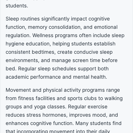
students.
Sleep routines significantly impact cognitive
function, memory consolidation, and emotional
regulation. Wellness programs often include sleep
hygiene education, helping students establish
consistent bedtimes, create conducive sleep
environments, and manage screen time before
bed. Regular sleep schedules support both
academic performance and mental health.
Movement and physical activity programs range
from fitness facilities and sports clubs to walking
groups and yoga classes. Regular exercise
reduces stress hormones, improves mood, and
enhances cognitive function. Many students find
that incorporating movement into their daily