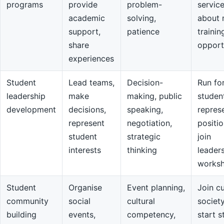
programs
provide
problem-
servic
academic
solving,
about 
support,
patience
trainin
share
opport
experiences
Student
Lead teams,
Decision-
Run fo
leadership
make
making, public
studen
development
decisions,
speaking,
repres
represent
negotiation,
positio
student
strategic
join
interests
thinking
leader
works
Student
Organise
Event planning,
Join cu
community
social
cultural
societ
building
events,
competency,
start s