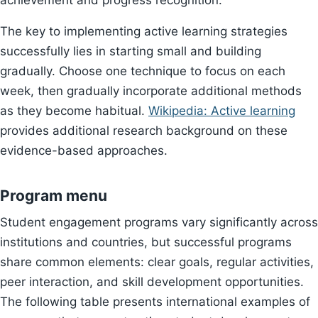
achievement and progress recognition.
The key to implementing active learning strategies
successfully lies in starting small and building
gradually. Choose one technique to focus on each
week, then gradually incorporate additional methods
as they become habitual.
Wikipedia: Active learning
provides additional research background on these
evidence-based approaches.
Program menu
Student engagement programs vary significantly across
institutions and countries, but successful programs
share common elements: clear goals, regular activities,
peer interaction, and skill development opportunities.
The following table presents international examples of