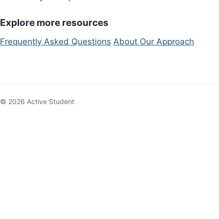
Explore more resources
Frequently Asked Questions
About Our Approach
© 2026 Active Student