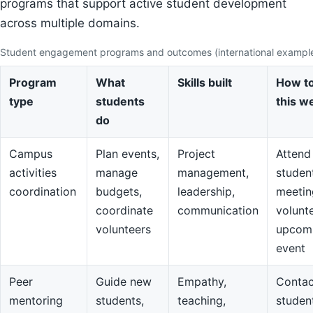
programs that support active student development
across multiple domains.
Student engagement programs and outcomes (international exampl
Program
What
Skills built
How to
type
students
this w
do
Campus
Plan events,
Project
Attend
activities
manage
management,
studen
coordination
budgets,
leadership,
meetin
coordinate
communication
volunte
volunteers
upcom
event
Peer
Guide new
Empathy,
Contac
mentoring
students,
teaching,
studen