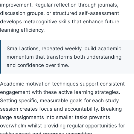
improvement. Regular reflection through journals,
discussion groups, or structured self-assessment
develops metacognitive skills that enhance future
learning efficiency.
Small actions, repeated weekly, build academic
momentum that transforms both understanding
and confidence over time.
Academic motivation techniques support consistent
engagement with these active learning strategies.
Setting specific, measurable goals for each study
session creates focus and accountability. Breaking
large assignments into smaller tasks prevents
overwhelm whilst providing regular opportunities for