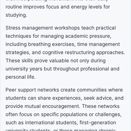
routine improves focus and energy levels for
studying.
Stress management workshops teach practical
techniques for managing academic pressure,
including breathing exercises, time management
strategies, and cognitive restructuring approaches.
These skills prove valuable not only during
university years but throughout professional and
personal life.
Peer support networks create communities where
students can share experiences, seek advice, and
provide mutual encouragement. These networks
often focus on specific populations or challenges,
such as international students, first-generation
university students, or those managing chronic