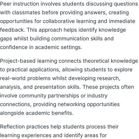
Peer instruction involves students discussing questions
with classmates before providing answers, creating
opportunities for collaborative learning and immediate
feedback. This approach helps identify knowledge
gaps whilst building communication skills and
confidence in academic settings.
Project-based learning connects theoretical knowledge
to practical applications, allowing students to explore
real-world problems whilst developing research,
analysis, and presentation skills. These projects often
involve community partnerships or industry
connections, providing networking opportunities
alongside academic benefits.
Reflection practices help students process their
learning experiences and identify areas for