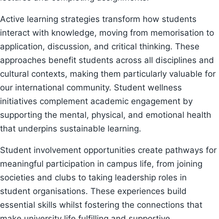
Active learning strategies transform how students
interact with knowledge, moving from memorisation to
application, discussion, and critical thinking. These
approaches benefit students across all disciplines and
cultural contexts, making them particularly valuable for
our international community. Student wellness
initiatives complement academic engagement by
supporting the mental, physical, and emotional health
that underpins sustainable learning.
Student involvement opportunities create pathways for
meaningful participation in campus life, from joining
societies and clubs to taking leadership roles in
student organisations. These experiences build
essential skills whilst fostering the connections that
make university life fulfilling and supportive.