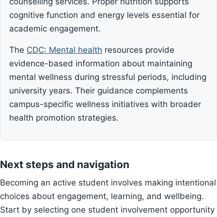
counselling services. Proper nutrition supports
cognitive function and energy levels essential for
academic engagement.
The
CDC: Mental health
resources provide
evidence-based information about maintaining
mental wellness during stressful periods, including
university years. Their guidance complements
campus-specific wellness initiatives with broader
health promotion strategies.
Next steps and navigation
Becoming an active student involves making intentional
choices about engagement, learning, and wellbeing.
Start by selecting one student involvement opportunity