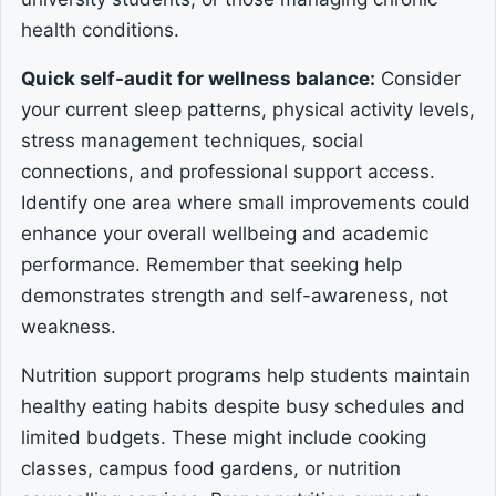
health conditions.
Quick self-audit for wellness balance:
Consider
your current sleep patterns, physical activity levels,
stress management techniques, social
connections, and professional support access.
Identify one area where small improvements could
enhance your overall wellbeing and academic
performance. Remember that seeking help
demonstrates strength and self-awareness, not
weakness.
Nutrition support programs help students maintain
healthy eating habits despite busy schedules and
limited budgets. These might include cooking
classes, campus food gardens, or nutrition