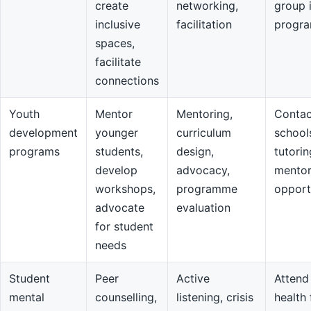
create
networking,
group 
inclusive
facilitation
progr
spaces,
facilitate
connections
Youth
Mentor
Mentoring,
Contac
development
younger
curriculum
school
programs
students,
design,
tutorin
develop
advocacy,
mentor
workshops,
programme
opport
advocate
evaluation
for student
needs
Student
Peer
Active
Attend
mental
counselling,
listening, crisis
health 