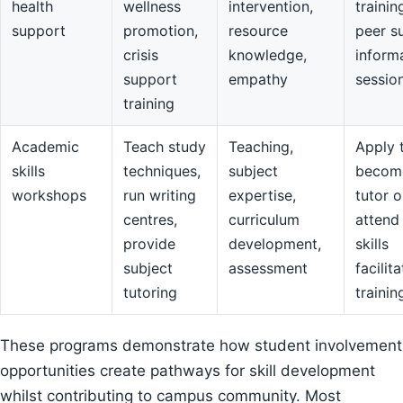
health
wellness
intervention,
trainin
support
promotion,
resource
peer s
crisis
knowledge,
inform
support
empathy
sessio
training
Academic
Teach study
Teaching,
Apply 
skills
techniques,
subject
becom
workshops
run writing
expertise,
tutor o
centres,
curriculum
attend
provide
development,
skills
subject
assessment
facilit
tutoring
trainin
These programs demonstrate how student involvement
opportunities create pathways for skill development
whilst contributing to campus community. Most