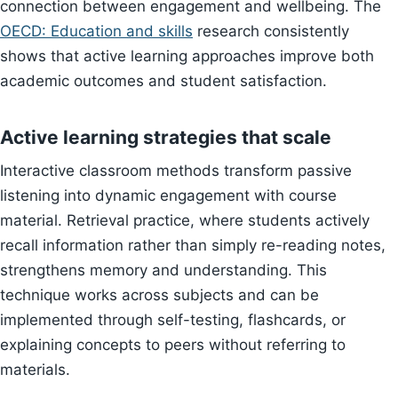
connection between engagement and wellbeing. The
OECD: Education and skills
research consistently
shows that active learning approaches improve both
academic outcomes and student satisfaction.
Active learning strategies that scale
Interactive classroom methods transform passive
listening into dynamic engagement with course
material. Retrieval practice, where students actively
recall information rather than simply re-reading notes,
strengthens memory and understanding. This
technique works across subjects and can be
implemented through self-testing, flashcards, or
explaining concepts to peers without referring to
materials.