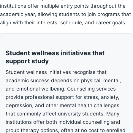
institutions offer multiple entry points throughout the
academic year, allowing students to join programs that
align with their interests, schedule, and career goals.
Student wellness initiatives that
support study
Student wellness initiatives recognise that
academic success depends on physical, mental,
and emotional wellbeing. Counselling services
provide professional support for stress, anxiety,
depression, and other mental health challenges
that commonly affect university students. Many
institutions offer both individual counselling and
group therapy options, often at no cost to enrolled