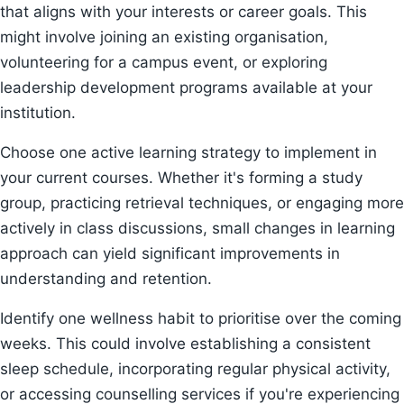
that aligns with your interests or career goals. This
might involve joining an existing organisation,
volunteering for a campus event, or exploring
leadership development programs available at your
institution.
Choose one active learning strategy to implement in
your current courses. Whether it's forming a study
group, practicing retrieval techniques, or engaging more
actively in class discussions, small changes in learning
approach can yield significant improvements in
understanding and retention.
Identify one wellness habit to prioritise over the coming
weeks. This could involve establishing a consistent
sleep schedule, incorporating regular physical activity,
or accessing counselling services if you're experiencing