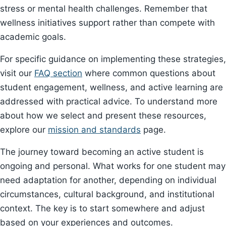
stress or mental health challenges. Remember that
wellness initiatives support rather than compete with
academic goals.
For specific guidance on implementing these strategies,
visit our
FAQ section
where common questions about
student engagement, wellness, and active learning are
addressed with practical advice. To understand more
about how we select and present these resources,
explore our
mission and standards
page.
The journey toward becoming an active student is
ongoing and personal. What works for one student may
need adaptation for another, depending on individual
circumstances, cultural background, and institutional
context. The key is to start somewhere and adjust
based on your experiences and outcomes.