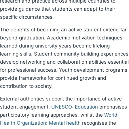
research and practice across multiple countries to
provide guidance that students can adapt to their
specific circumstances.
The benefits of becoming an active student extend far
beyond graduation. Academic motivation techniques
learned during university years become lifelong
learning skills. Student community building experiences
develop networking and collaboration abilities essential
for professional success. Youth development programs
provide frameworks for continued growth and
contribution to society.
External authorities support the importance of active
student engagement.
UNESCO: Education
emphasises
participatory learning approaches, whilst the
World
Health Organization: Mental health
recognises the