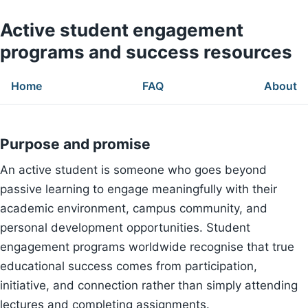
Active student engagement
programs and success resources
Home
FAQ
About
Purpose and promise
An active student is someone who goes beyond
passive learning to engage meaningfully with their
academic environment, campus community, and
personal development opportunities. Student
engagement programs worldwide recognise that true
educational success comes from participation,
initiative, and connection rather than simply attending
lectures and completing assignments.