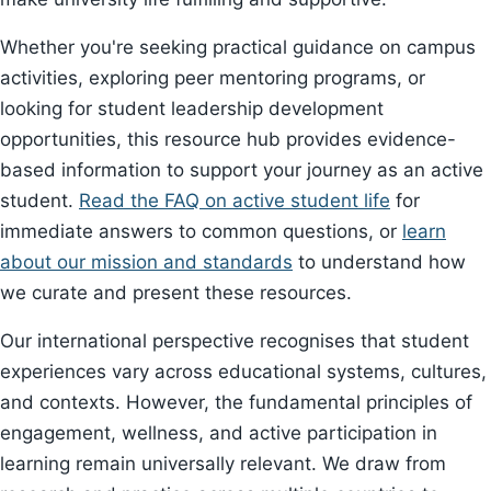
Whether you're seeking practical guidance on campus
activities, exploring peer mentoring programs, or
looking for student leadership development
opportunities, this resource hub provides evidence-
based information to support your journey as an active
student.
Read the FAQ on active student life
for
immediate answers to common questions, or
learn
about our mission and standards
to understand how
we curate and present these resources.
Our international perspective recognises that student
experiences vary across educational systems, cultures,
and contexts. However, the fundamental principles of
engagement, wellness, and active participation in
learning remain universally relevant. We draw from