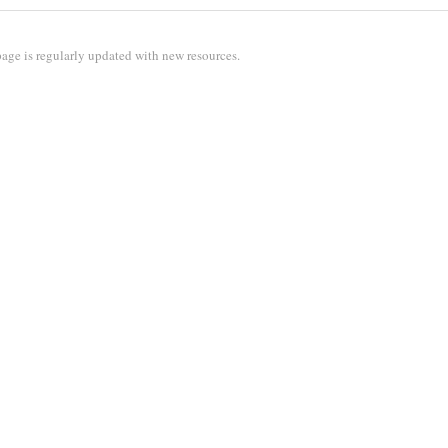
age is regularly updated with new resources.