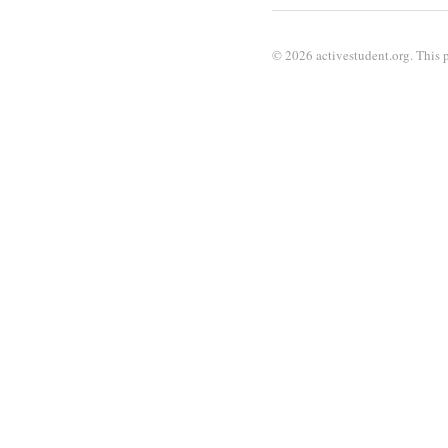
© 2026 activestudent.org. This p