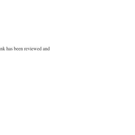
 link has been reviewed and