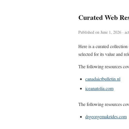
Curated Web Res
Published on June 1, 2026 · ac
Here is a curated collectio
selected for its value and re
The following resources cove
canadaictbulletin.nl
iceanatolia.com
The following resources cove
drgeorgemakrides.com