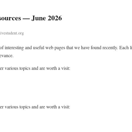
ources — June 2026
tivestudent.org
n of interesting and useful web pages that we have found recently. Each
levance.
r various topics and are worth a visit:
r various topics and are worth a visit: