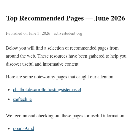
Top Recommended Pages — June 2026
Published on June 3, 2026 · activestudent.org
Below you will find a selection of recommended pages from
around the web. These resources have been gathered to help you
discover useful and informative content.
Here are some noteworthy pages that caught our attention:
chatbot.desarrollo.hostingsistemas.cl
saiftech.ie
We recommend checking out these pages for useful information:
poarta9.md