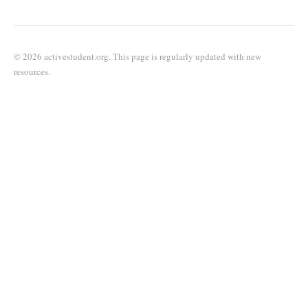
© 2026 activestudent.org. This page is regularly updated with new
resources.