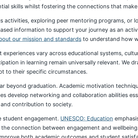
al skills whilst fostering the connections that make un
 activities, exploring peer mentoring programs, or 
based information to support your journey as an acti
about our mission and standards
to understand how we
nt experiences vary across educational systems, cult
cipation in learning remain universally relevant. We 
t to their specific circumstances.
ar beyond graduation. Academic motivation technique
ces develop networking and collaboration abilities es
nd contribution to society.
ive student engagement.
UNESCO: Education
emphasise
 the connection between engagement and wellbeing
 improve both academic outcomes and student satisfa