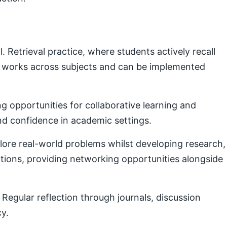
Retrieval practice, where students actively recall
e works across subjects and can be implemented
g opportunities for collaborative learning and
nd confidence in academic settings.
plore real-world problems whilst developing research,
ctions, providing networking opportunities alongside
Regular reflection through journals, discussion
cy.