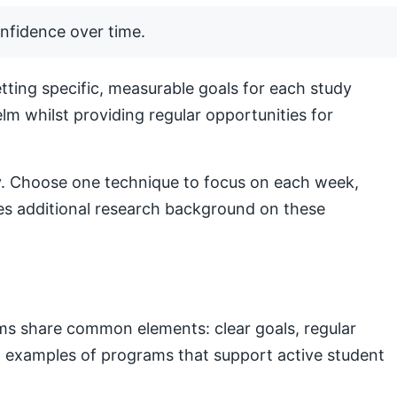
nfidence over time.
ting specific, measurable goals for each study
lm whilst providing regular opportunities for
lly. Choose one technique to focus on each week,
s additional research background on these
ams share common elements: clear goals, regular
nal examples of programs that support active student