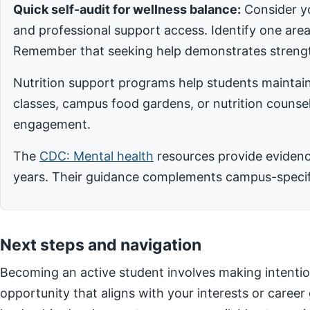
Quick self-audit for wellness balance:
Consider yo
and professional support access. Identify one ar
Remember that seeking help demonstrates strengt
Nutrition support programs help students maintain
classes, campus food gardens, or nutrition counsel
engagement.
The
CDC: Mental health
resources provide evidence
years. Their guidance complements campus-specific
Next steps and navigation
Becoming an active student involves making intentio
opportunity that aligns with your interests or career