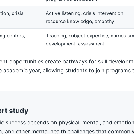
ion, crisis
Active listening, crisis intervention,
resource knowledge, empathy
ng centres,
Teaching, subject expertise, curriculu
development, assessment
t opportunities create pathways for skill developm
he academic year, allowing students to join programs t
ort study
mic success depends on physical, mental, and emotiona
on, and other mental health challenges that commonly 