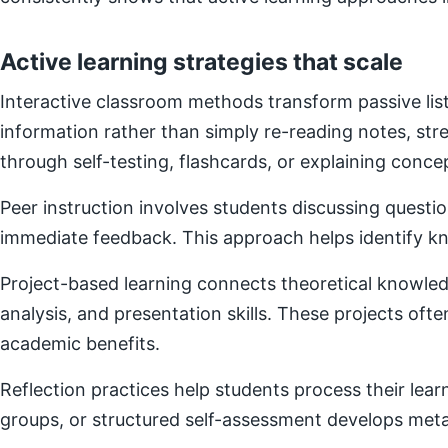
Active learning strategies that scale
Interactive classroom methods transform passive list
information rather than simply re-reading notes, s
through self-testing, flashcards, or explaining concep
Peer instruction involves students discussing questi
immediate feedback. This approach helps identify kn
Project-based learning connects theoretical knowledg
analysis, and presentation skills. These projects of
academic benefits.
Reflection practices help students process their lear
groups, or structured self-assessment develops metac