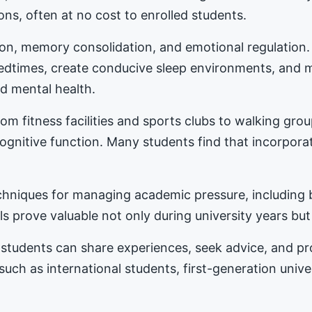
ons, often at no cost to enrolled students.
tion, memory consolidation, and emotional regulation
bedtimes, create conducive sleep environments, and 
d mental health.
m fitness facilities and sports clubs to walking gro
nitive function. Many students find that incorporat
hniques for managing academic pressure, including b
s prove valuable not only during university years but
students can share experiences, seek advice, and 
 such as international students, first-generation univ