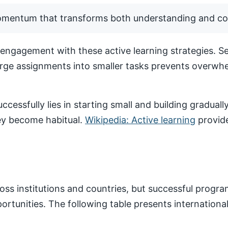
momentum that transforms both understanding and co
ngagement with these active learning strategies. Set
arge assignments into smaller tasks prevents overwhe
ccessfully lies in starting small and building gradua
hey become habitual.
Wikipedia: Active learning
provide
ss institutions and countries, but successful progr
pportunities. The following table presents internatio