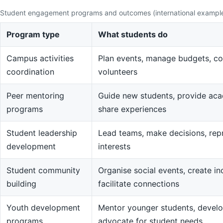
Student engagement programs and outcomes (international exampl
Program type
What students do
Campus activities
Plan events, manage budgets, co
coordination
volunteers
Peer mentoring
Guide new students, provide aca
programs
share experiences
Student leadership
Lead teams, make decisions, rep
development
interests
Student community
Organise social events, create in
building
facilitate connections
Youth development
Mentor younger students, devel
programs
advocate for student needs