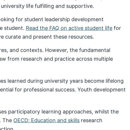
iversity life fulfilling and supportive.
looking for student leadership development
ve student.
Read the FAQ on active student life
for
 curate and present these resources.
ures, and contexts. However, the fundamental
draw from research and practice across multiple
s learned during university years become lifelong
sential for professional success. Youth development
s participatory learning approaches, whilst the
. The
OECD: Education and skills
research
ction.