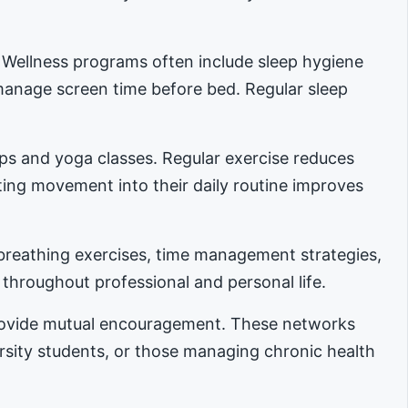
. Wellness programs often include sleep hygiene
manage screen time before bed. Regular sleep
ups and yoga classes. Regular exercise reduces
ing movement into their daily routine improves
reathing exercises, time management strategies,
 throughout professional and personal life.
provide mutual encouragement. These networks
ersity students, or those managing chronic health