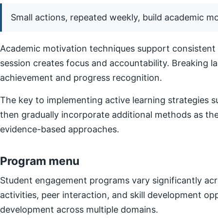
Small actions, repeated weekly, build academic 
Academic motivation techniques support consistent e
session creates focus and accountability. Breaking l
achievement and progress recognition.
The key to implementing active learning strategies su
then gradually incorporate additional methods as t
evidence-based approaches.
Program menu
Student engagement programs vary significantly acro
activities, peer interaction, and skill development o
development across multiple domains.