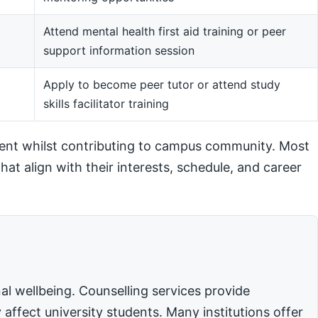
Attend mental health first aid training or peer
support information session
m
Apply to become peer tutor or attend study
skills facilitator training
ent whilst contributing to campus community. Most
hat align with their interests, schedule, and career
l wellbeing. Counselling services provide
affect university students. Many institutions offer