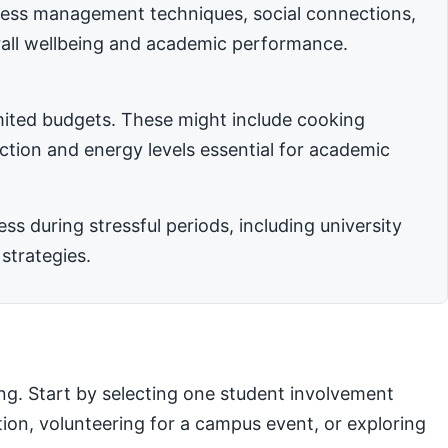
stress management techniques, social connections,
rall wellbeing and academic performance.
imited budgets. These might include cooking
nction and energy levels essential for academic
 during stressful periods, including university
strategies.
ng. Start by selecting one student involvement
ation, volunteering for a campus event, or exploring