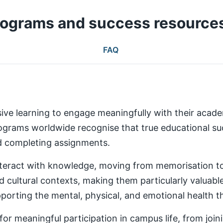
rograms and success resource
FAQ
ive learning to engage meaningfully with their aca
rams worldwide recognise that true educational succ
nd completing assignments.
teract with knowledge, moving from memorisation to a
d cultural contexts, making them particularly valuabl
rting the mental, physical, and emotional health th
 meaningful participation in campus life, from joinin