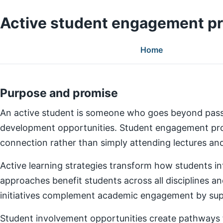
Active student engagement p
Home
Purpose and promise
An active student is someone who goes beyond pass
development opportunities. Student engagement prog
connection rather than simply attending lectures a
Active learning strategies transform how students in
approaches benefit students across all disciplines an
initiatives complement academic engagement by suppo
Student involvement opportunities create pathways for