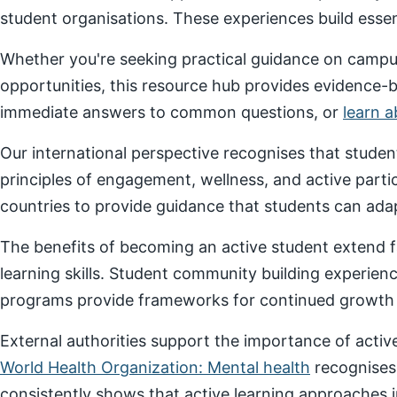
student organisations. These experiences build essenti
Whether you're seeking practical guidance on campus
opportunities, this resource hub provides evidence-
immediate answers to common questions, or
learn 
Our international perspective recognises that stude
principles of engagement, wellness, and active parti
countries to provide guidance that students can adap
The benefits of becoming an active student extend f
learning skills. Student community building experien
programs provide frameworks for continued growth a
External authorities support the importance of act
World Health Organization: Mental health
recognises
consistently shows that active learning approaches