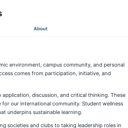
s
About
demic environment, campus community, and personal
ess comes from participation, initiative, and
pplication, discussion, and critical thinking. These
e for our international community. Student wellness
at underpins sustainable learning.
g societies and clubs to taking leadership roles in