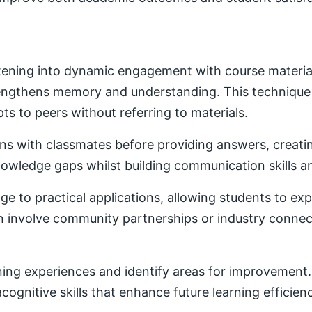
ening into dynamic engagement with course material. 
trengthens memory and understanding. This techniqu
ts to peers without referring to materials.
ons with classmates before providing answers, creatin
owledge gaps whilst building communication skills a
e to practical applications, allowing students to ex
ten involve community partnerships or industry conne
ning experiences and identify areas for improvement. 
ognitive skills that enhance future learning efficien