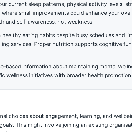
ur current sleep patterns, physical activity levels, 
ea where small improvements could enhance your ove
h and self-awareness, not weakness.
 healthy eating habits despite busy schedules and l
ling services. Proper nutrition supports cognitive fu
-based information about maintaining mental wellness
 wellness initiatives with broader health promotion 
nal choices about engagement, learning, and wellbei
 goals. This might involve joining an existing organis