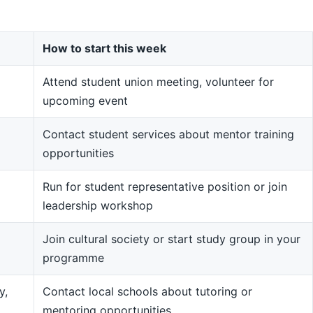
How to start this week
Attend student union meeting, volunteer for
upcoming event
Contact student services about mentor training
opportunities
Run for student representative position or join
leadership workshop
Join cultural society or start study group in your
programme
y,
Contact local schools about tutoring or
mentoring opportunities