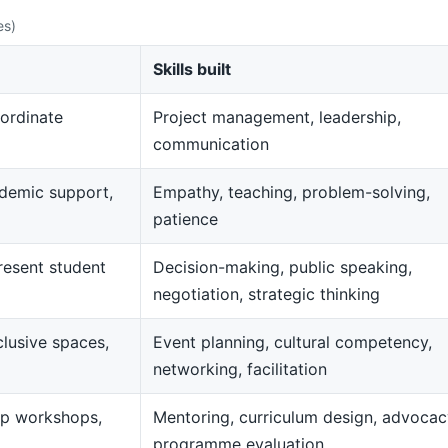
es)
Skills built
ordinate
Project management, leadership,
communication
demic support,
Empathy, teaching, problem-solving,
patience
resent student
Decision-making, public speaking,
negotiation, strategic thinking
clusive spaces,
Event planning, cultural competency,
networking, facilitation
op workshops,
Mentoring, curriculum design, advocac
programme evaluation