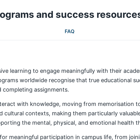
rograms and success resource
FAQ
ive learning to engage meaningfully with their aca
rams worldwide recognise that true educational succ
nd completing assignments.
teract with knowledge, moving from memorisation to a
d cultural contexts, making them particularly valuabl
rting the mental, physical, and emotional health th
 meaningful participation in campus life, from joinin