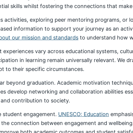
al skills whilst fostering the connections that make un
 activities, exploring peer mentoring programs, or 
based information to support your journey as an acti
about our mission and standards
to understand how we
nt experiences vary across educational systems, cult
cipation in learning remain universally relevant. We 
t to their specific circumstances.
ar beyond graduation. Academic motivation technique
ces develop networking and collaboration abilities es
nd contribution to society.
ive student engagement.
UNESCO: Education
emphasise
 the connection between engagement and wellbeing
 improve both academic outcomes and student satisfa