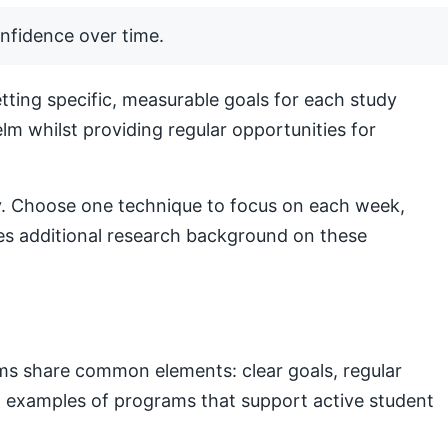
nfidence over time.
ting specific, measurable goals for each study
lm whilst providing regular opportunities for
lly. Choose one technique to focus on each week,
s additional research background on these
ams share common elements: clear goals, regular
nal examples of programs that support active student