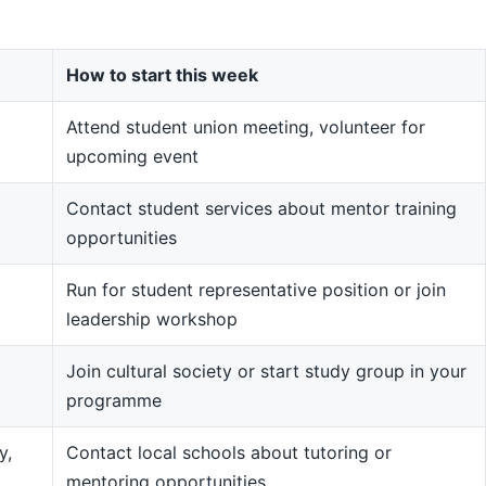
How to start this week
Attend student union meeting, volunteer for
upcoming event
Contact student services about mentor training
opportunities
Run for student representative position or join
leadership workshop
Join cultural society or start study group in your
programme
y,
Contact local schools about tutoring or
mentoring opportunities