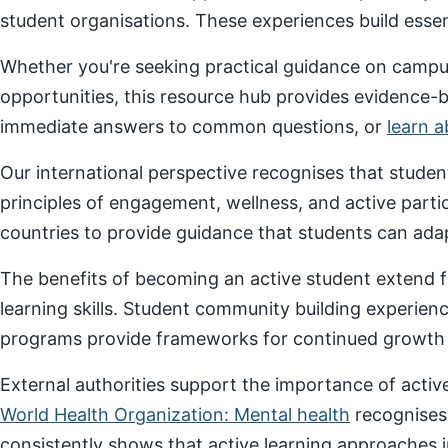
student organisations. These experiences build essenti
Whether you're seeking practical guidance on campus
opportunities, this resource hub provides evidence-
immediate answers to common questions, or
learn 
Our international perspective recognises that stude
principles of engagement, wellness, and active parti
countries to provide guidance that students can adap
The benefits of becoming an active student extend f
learning skills. Student community building experien
programs provide frameworks for continued growth a
External authorities support the importance of act
World Health Organization: Mental health
recognises
consistently shows that active learning approaches