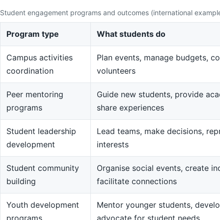
Student engagement programs and outcomes (international exampl
Program type
What students do
Campus activities
Plan events, manage budgets, co
coordination
volunteers
Peer mentoring
Guide new students, provide aca
programs
share experiences
Student leadership
Lead teams, make decisions, rep
development
interests
Student community
Organise social events, create in
building
facilitate connections
Youth development
Mentor younger students, devel
programs
advocate for student needs