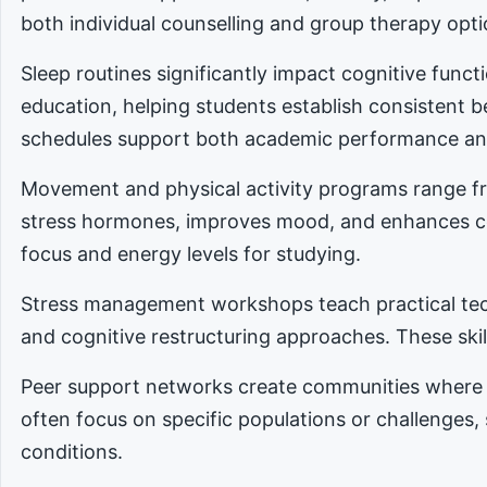
both individual counselling and group therapy opti
Sleep routines significantly impact cognitive func
education, helping students establish consistent 
schedules support both academic performance an
Movement and physical activity programs range fro
stress hormones, improves mood, and enhances cog
focus and energy levels for studying.
Stress management workshops teach practical tec
and cognitive restructuring approaches. These skill
Peer support networks create communities where 
often focus on specific populations or challenges,
conditions.