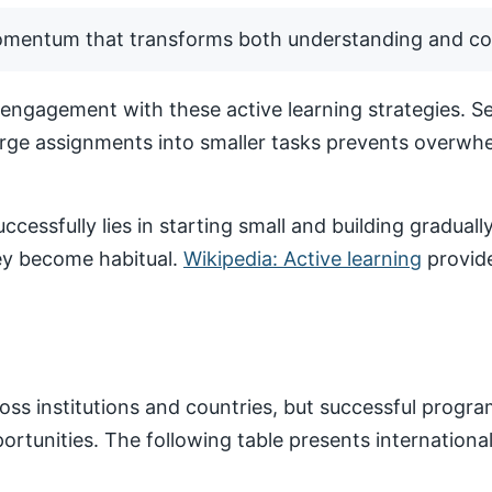
momentum that transforms both understanding and co
ngagement with these active learning strategies. Set
arge assignments into smaller tasks prevents overwhe
ccessfully lies in starting small and building gradua
hey become habitual.
Wikipedia: Active learning
provide
ss institutions and countries, but successful progr
pportunities. The following table presents internatio