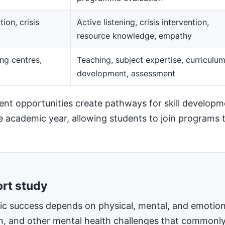
ion, crisis
Active listening, crisis intervention,
resource knowledge, empathy
ng centres,
Teaching, subject expertise, curriculu
development, assessment
t opportunities create pathways for skill developm
he academic year, allowing students to join programs t
ort study
mic success depends on physical, mental, and emotiona
on, and other mental health challenges that commonly 