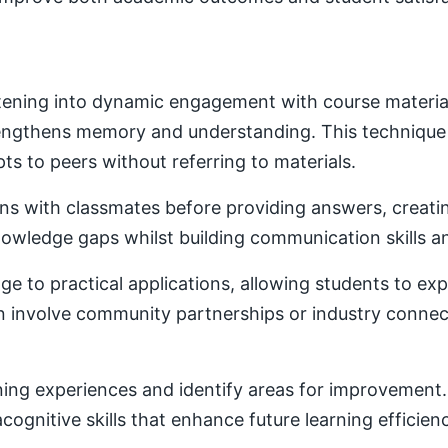
ening into dynamic engagement with course material. 
trengthens memory and understanding. This techniqu
ts to peers without referring to materials.
ons with classmates before providing answers, creatin
owledge gaps whilst building communication skills a
e to practical applications, allowing students to ex
ten involve community partnerships or industry conne
ning experiences and identify areas for improvement. 
ognitive skills that enhance future learning efficien