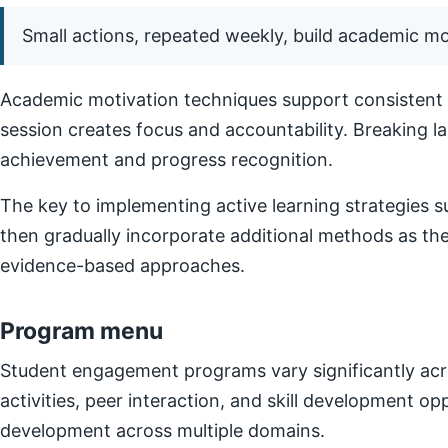
Small actions, repeated weekly, build academic 
Academic motivation techniques support consistent e
session creates focus and accountability. Breaking l
achievement and progress recognition.
The key to implementing active learning strategies su
then gradually incorporate additional methods as t
evidence-based approaches.
Program menu
Student engagement programs vary significantly acro
activities, peer interaction, and skill development o
development across multiple domains.