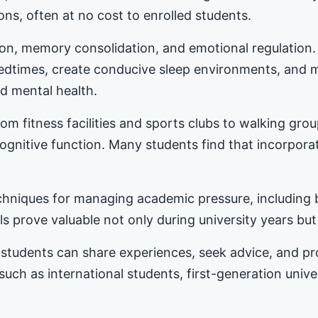
ons, often at no cost to enrolled students.
tion, memory consolidation, and emotional regulation
bedtimes, create conducive sleep environments, and 
d mental health.
m fitness facilities and sports clubs to walking gro
nitive function. Many students find that incorporat
hniques for managing academic pressure, including b
s prove valuable not only during university years but
students can share experiences, seek advice, and 
 such as international students, first-generation univ