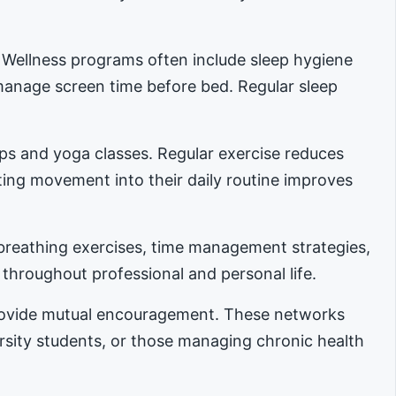
. Wellness programs often include sleep hygiene
manage screen time before bed. Regular sleep
ups and yoga classes. Regular exercise reduces
ing movement into their daily routine improves
reathing exercises, time management strategies,
 throughout professional and personal life.
provide mutual encouragement. These networks
ersity students, or those managing chronic health