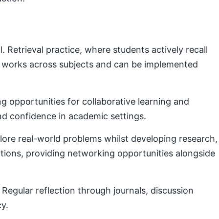
Retrieval practice, where students actively recall
e works across subjects and can be implemented
g opportunities for collaborative learning and
nd confidence in academic settings.
plore real-world problems whilst developing research,
ctions, providing networking opportunities alongside
Regular reflection through journals, discussion
cy.