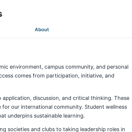
s
About
demic environment, campus community, and personal
ess comes from participation, initiative, and
pplication, discussion, and critical thinking. These
e for our international community. Student wellness
at underpins sustainable learning.
g societies and clubs to taking leadership roles in