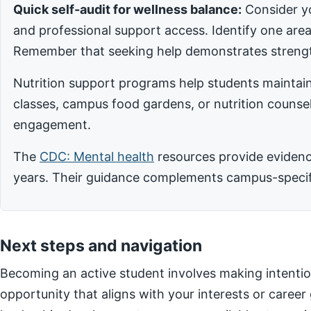
Quick self-audit for wellness balance:
Consider yo
and professional support access. Identify one ar
Remember that seeking help demonstrates strengt
Nutrition support programs help students maintain
classes, campus food gardens, or nutrition counsel
engagement.
The
CDC: Mental health
resources provide evidence
years. Their guidance complements campus-specific
Next steps and navigation
Becoming an active student involves making intentio
opportunity that aligns with your interests or career