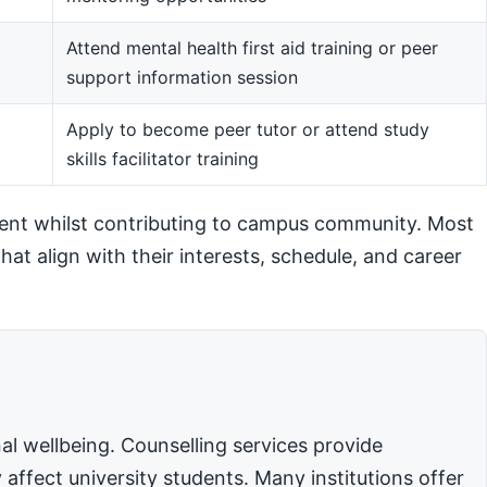
Attend mental health first aid training or peer
support information session
m
Apply to become peer tutor or attend study
skills facilitator training
ent whilst contributing to campus community. Most
hat align with their interests, schedule, and career
l wellbeing. Counselling services provide
affect university students. Many institutions offer