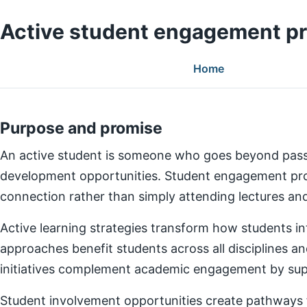
Active student engagement p
Home
Purpose and promise
An active student is someone who goes beyond pass
development opportunities. Student engagement prog
connection rather than simply attending lectures a
Active learning strategies transform how students in
approaches benefit students across all disciplines an
initiatives complement academic engagement by suppo
Student involvement opportunities create pathways for