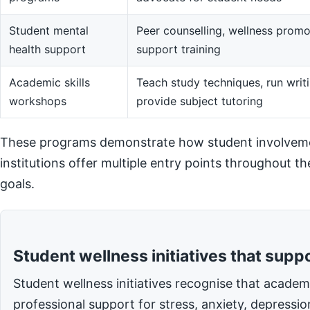
Student mental
Peer counselling, wellness promot
health support
support training
Academic skills
Teach study techniques, run writi
workshops
provide subject tutoring
These programs demonstrate how student involvemen
institutions offer multiple entry points throughout t
goals.
Student wellness initiatives that supp
Student wellness initiatives recognise that acade
professional support for stress, anxiety, depressi