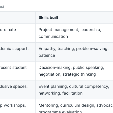
es)
Skills built
ordinate
Project management, leadership,
communication
demic support,
Empathy, teaching, problem-solving,
patience
resent student
Decision-making, public speaking,
negotiation, strategic thinking
clusive spaces,
Event planning, cultural competency,
networking, facilitation
op workshops,
Mentoring, curriculum design, advocac
programme evaluation