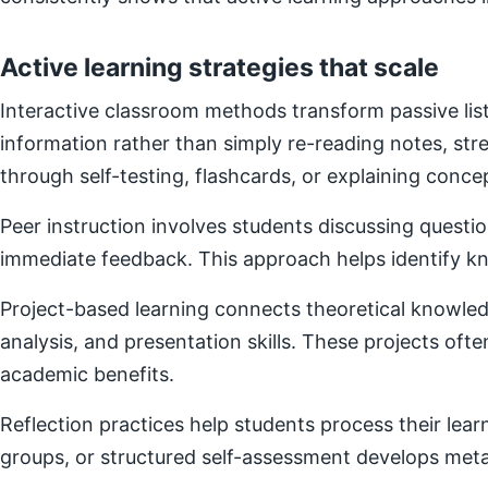
Active learning strategies that scale
Interactive classroom methods transform passive list
information rather than simply re-reading notes, s
through self-testing, flashcards, or explaining concep
Peer instruction involves students discussing questi
immediate feedback. This approach helps identify kn
Project-based learning connects theoretical knowledg
analysis, and presentation skills. These projects of
academic benefits.
Reflection practices help students process their lear
groups, or structured self-assessment develops metac