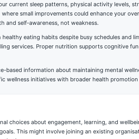
ur current sleep patterns, physical activity levels, 
ea where small improvements could enhance your ove
h and self-awareness, not weakness.
 healthy eating habits despite busy schedules and l
ling services. Proper nutrition supports cognitive fu
-based information about maintaining mental wellness
 wellness initiatives with broader health promotion 
nal choices about engagement, learning, and wellbei
 goals. This might involve joining an existing organis