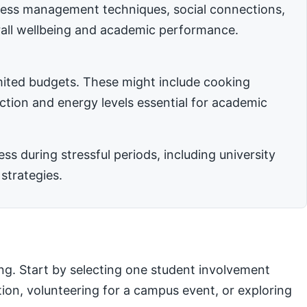
stress management techniques, social connections,
rall wellbeing and academic performance.
imited budgets. These might include cooking
nction and energy levels essential for academic
 during stressful periods, including university
strategies.
ng. Start by selecting one student involvement
ation, volunteering for a campus event, or exploring