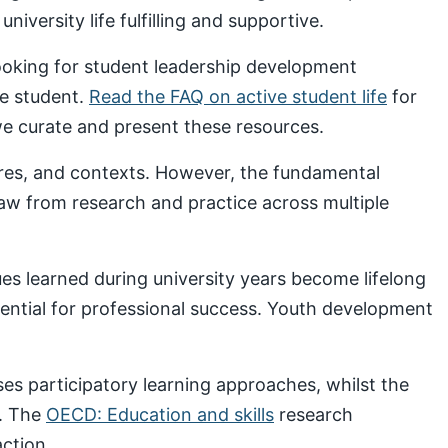
iversity life fulfilling and supportive.
looking for student leadership development
ve student.
Read the FAQ on active student life
for
 curate and present these resources.
ures, and contexts. However, the fundamental
draw from research and practice across multiple
s learned during university years become lifelong
sential for professional success. Youth development
s participatory learning approaches, whilst the
. The
OECD: Education and skills
research
ction.