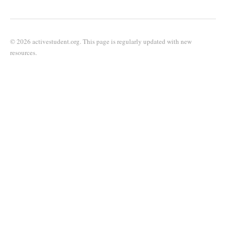
© 2026 activestudent.org. This page is regularly updated with new
resources.