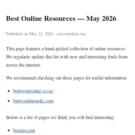
Best Online Resources — May 2026
Published on May 22, 2026 · activestudent.org
This page features a hand-picked collection of online resources.
We regularly update this list with new and interesting finds from
across the internet.
We recommend checking out these pages for useful information:
bodycorrecting.co.za
bmwsolutionsllc.com
Below is a list of pages we think you will find interesting:
boisier.com