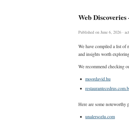
Web Discoveries
Published on June 6, 2026 · ac
We have compiled a list of 
and insights worth exploring
We recommend checking out 
moordavid.hu
restaurantecedrus.com.b
Here are some noteworthy pa
unalersozlu.com