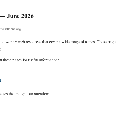
 — June 2026
tivestudent.org
noteworthy web resources that cover a wide range of topics. These pages
.
these pages for useful information:
r
ges that caught our attention: