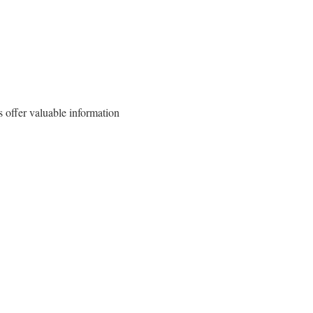
 offer valuable information