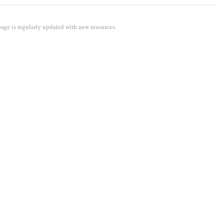
age is regularly updated with new resources.