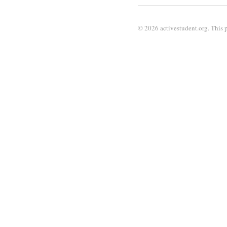
© 2026 activestudent.org. This p