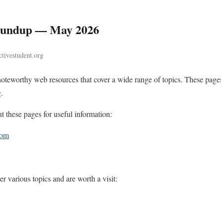
Roundup — May 2026
tivestudent.org
noteworthy web resources that cover a wide range of topics. These pages
.
these pages for useful information:
com
r various topics and are worth a visit: