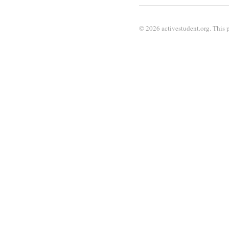
© 2026 activestudent.org. This p