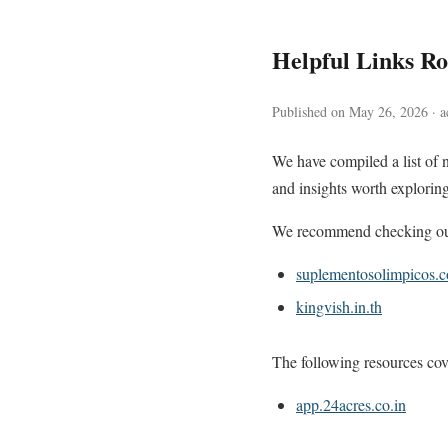
Helpful Links 
Published on May 26, 2026 · ac
We have compiled a list of 
and insights worth exploring
We recommend checking out 
suplementosolimpicos.
kingvish.in.th
The following resources cove
app.24acres.co.in