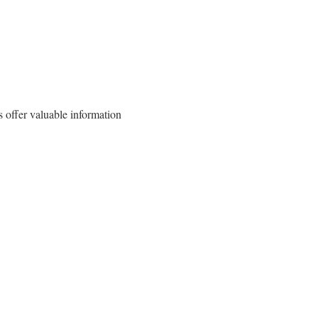
 offer valuable information