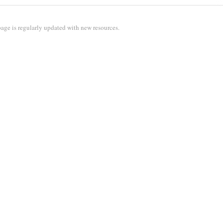
age is regularly updated with new resources.