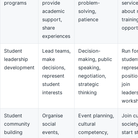
programs
provide
problem-
servic
academic
solving,
about 
support,
patience
trainin
share
opport
experiences
Student
Lead teams,
Decision-
Run fo
leadership
make
making, public
studen
development
decisions,
speaking,
repres
represent
negotiation,
positio
student
strategic
join
interests
thinking
leader
works
Student
Organise
Event planning,
Join cu
community
social
cultural
societ
building
events,
competency,
start s