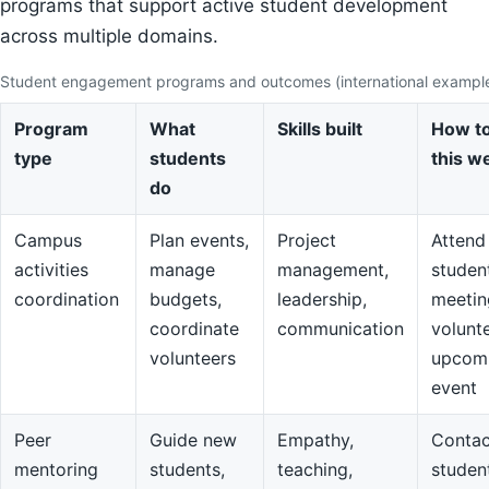
programs that support active student development
across multiple domains.
Student engagement programs and outcomes (international exampl
Program
What
Skills built
How to
type
students
this w
do
Campus
Plan events,
Project
Attend
activities
manage
management,
studen
coordination
budgets,
leadership,
meetin
coordinate
communication
volunte
volunteers
upcom
event
Peer
Guide new
Empathy,
Contac
mentoring
students,
teaching,
studen