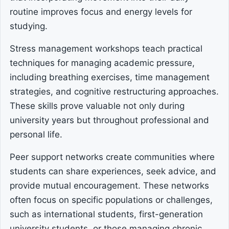
routine improves focus and energy levels for
studying.
Stress management workshops teach practical
techniques for managing academic pressure,
including breathing exercises, time management
strategies, and cognitive restructuring approaches.
These skills prove valuable not only during
university years but throughout professional and
personal life.
Peer support networks create communities where
students can share experiences, seek advice, and
provide mutual encouragement. These networks
often focus on specific populations or challenges,
such as international students, first-generation
university students, or those managing chronic