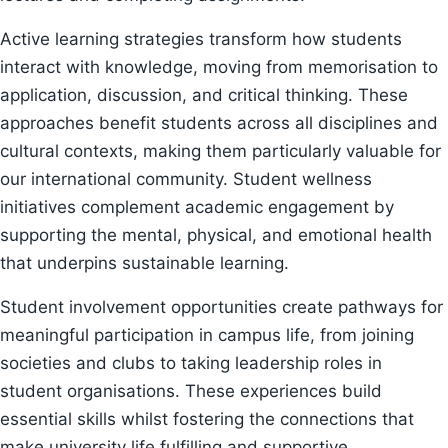
Active learning strategies transform how students
interact with knowledge, moving from memorisation to
application, discussion, and critical thinking. These
approaches benefit students across all disciplines and
cultural contexts, making them particularly valuable for
our international community. Student wellness
initiatives complement academic engagement by
supporting the mental, physical, and emotional health
that underpins sustainable learning.
Student involvement opportunities create pathways for
meaningful participation in campus life, from joining
societies and clubs to taking leadership roles in
student organisations. These experiences build
essential skills whilst fostering the connections that
make university life fulfilling and supportive.