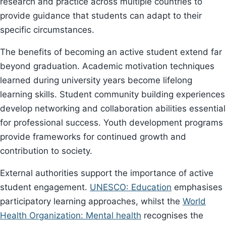
research and practice across multiple countries to
provide guidance that students can adapt to their
specific circumstances.
The benefits of becoming an active student extend far
beyond graduation. Academic motivation techniques
learned during university years become lifelong
learning skills. Student community building experiences
develop networking and collaboration abilities essential
for professional success. Youth development programs
provide frameworks for continued growth and
contribution to society.
External authorities support the importance of active
student engagement.
UNESCO: Education
emphasises
participatory learning approaches, whilst the
World
Health Organization: Mental health
recognises the