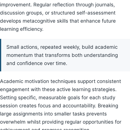
improvement. Regular reflection through journals,
discussion groups, or structured self-assessment
develops metacognitive skills that enhance future
learning efficiency.
Small actions, repeated weekly, build academic
momentum that transforms both understanding
and confidence over time.
Academic motivation techniques support consistent
engagement with these active learning strategies.
Setting specific, measurable goals for each study
session creates focus and accountability. Breaking
large assignments into smaller tasks prevents
overwhelm whilst providing regular opportunities for