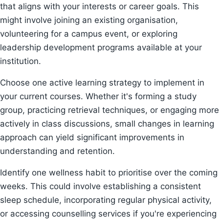
that aligns with your interests or career goals. This
might involve joining an existing organisation,
volunteering for a campus event, or exploring
leadership development programs available at your
institution.
Choose one active learning strategy to implement in
your current courses. Whether it's forming a study
group, practicing retrieval techniques, or engaging more
actively in class discussions, small changes in learning
approach can yield significant improvements in
understanding and retention.
Identify one wellness habit to prioritise over the coming
weeks. This could involve establishing a consistent
sleep schedule, incorporating regular physical activity,
or accessing counselling services if you're experiencing