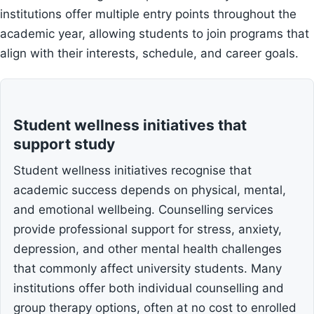
institutions offer multiple entry points throughout the
academic year, allowing students to join programs that
align with their interests, schedule, and career goals.
Student wellness initiatives that
support study
Student wellness initiatives recognise that
academic success depends on physical, mental,
and emotional wellbeing. Counselling services
provide professional support for stress, anxiety,
depression, and other mental health challenges
that commonly affect university students. Many
institutions offer both individual counselling and
group therapy options, often at no cost to enrolled