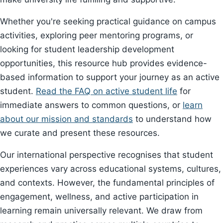
Whether you're seeking practical guidance on campus
activities, exploring peer mentoring programs, or
looking for student leadership development
opportunities, this resource hub provides evidence-
based information to support your journey as an active
student.
Read the FAQ on active student life
for
immediate answers to common questions, or
learn
about our mission and standards
to understand how
we curate and present these resources.
Our international perspective recognises that student
experiences vary across educational systems, cultures,
and contexts. However, the fundamental principles of
engagement, wellness, and active participation in
learning remain universally relevant. We draw from