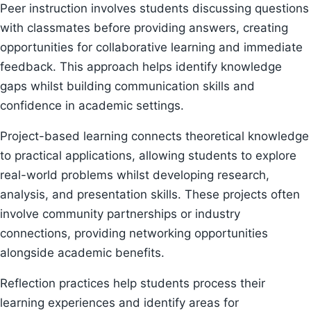
Peer instruction involves students discussing questions
with classmates before providing answers, creating
opportunities for collaborative learning and immediate
feedback. This approach helps identify knowledge
gaps whilst building communication skills and
confidence in academic settings.
Project-based learning connects theoretical knowledge
to practical applications, allowing students to explore
real-world problems whilst developing research,
analysis, and presentation skills. These projects often
involve community partnerships or industry
connections, providing networking opportunities
alongside academic benefits.
Reflection practices help students process their
learning experiences and identify areas for