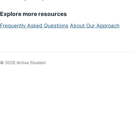
Explore more resources
Frequently Asked Questions
About Our Approach
© 2026 Active Student