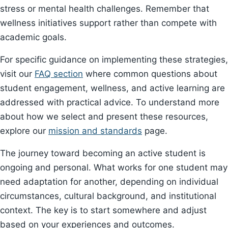
stress or mental health challenges. Remember that
wellness initiatives support rather than compete with
academic goals.
For specific guidance on implementing these strategies,
visit our
FAQ section
where common questions about
student engagement, wellness, and active learning are
addressed with practical advice. To understand more
about how we select and present these resources,
explore our
mission and standards
page.
The journey toward becoming an active student is
ongoing and personal. What works for one student may
need adaptation for another, depending on individual
circumstances, cultural background, and institutional
context. The key is to start somewhere and adjust
based on your experiences and outcomes.