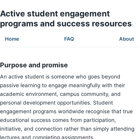
Active student engagement
programs and success resources
Home
FAQ
About
Purpose and promise
An active student is someone who goes beyond
passive learning to engage meaningfully with their
academic environment, campus community, and
personal development opportunities. Student
engagement programs worldwide recognise that true
educational success comes from participation,
initiative, and connection rather than simply attending
lectures and completing assignments.