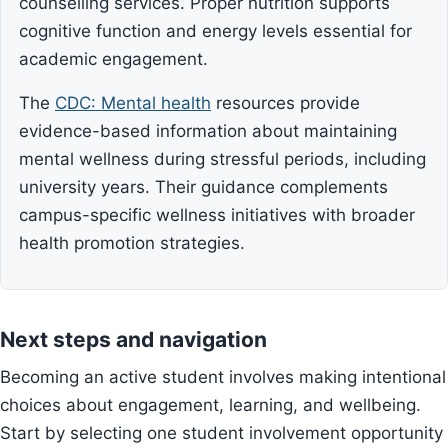
counselling services. Proper nutrition supports
cognitive function and energy levels essential for
academic engagement.
The
CDC: Mental health
resources provide
evidence-based information about maintaining
mental wellness during stressful periods, including
university years. Their guidance complements
campus-specific wellness initiatives with broader
health promotion strategies.
Next steps and navigation
Becoming an active student involves making intentional
choices about engagement, learning, and wellbeing.
Start by selecting one student involvement opportunity