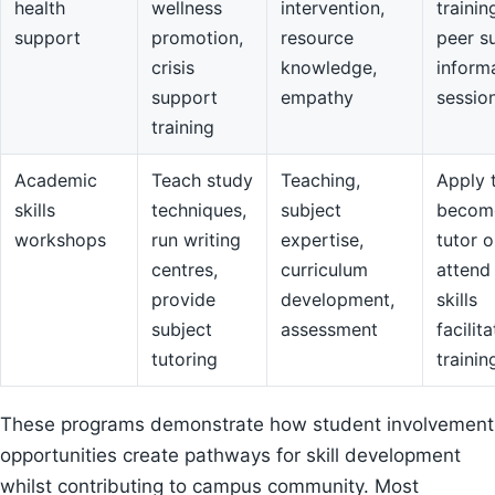
health
wellness
intervention,
trainin
support
promotion,
resource
peer s
crisis
knowledge,
inform
support
empathy
sessio
training
Academic
Teach study
Teaching,
Apply 
skills
techniques,
subject
becom
workshops
run writing
expertise,
tutor o
centres,
curriculum
attend
provide
development,
skills
subject
assessment
facilit
tutoring
trainin
These programs demonstrate how student involvement
opportunities create pathways for skill development
whilst contributing to campus community. Most