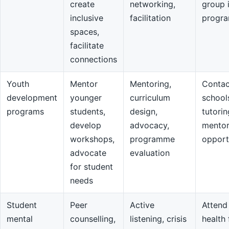
create
networking,
group 
inclusive
facilitation
progr
spaces,
facilitate
connections
Youth
Mentor
Mentoring,
Contac
development
younger
curriculum
school
programs
students,
design,
tutorin
develop
advocacy,
mentor
workshops,
programme
opport
advocate
evaluation
for student
needs
Student
Peer
Active
Attend
mental
counselling,
listening, crisis
health 