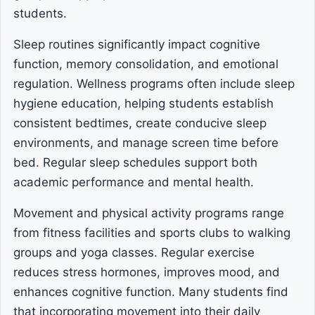
students.
Sleep routines significantly impact cognitive
function, memory consolidation, and emotional
regulation. Wellness programs often include sleep
hygiene education, helping students establish
consistent bedtimes, create conducive sleep
environments, and manage screen time before
bed. Regular sleep schedules support both
academic performance and mental health.
Movement and physical activity programs range
from fitness facilities and sports clubs to walking
groups and yoga classes. Regular exercise
reduces stress hormones, improves mood, and
enhances cognitive function. Many students find
that incorporating movement into their daily