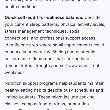
health conditions.
Quick self-audit for wellness balance:
Consider
your current sleep patterns, physical activity levels,
stress management techniques, social
connections, and professional support access.
Identify one area where small improvements could
enhance your overall wellbeing and academic
performance. Remember that seeking help
demonstrates strength and self-awareness, not
weakness.
Nutrition support programs help students maintain
healthy eating habits despite busy schedules and
limited budgets. These might include cooking
classes, campus food gardens, or nutrition