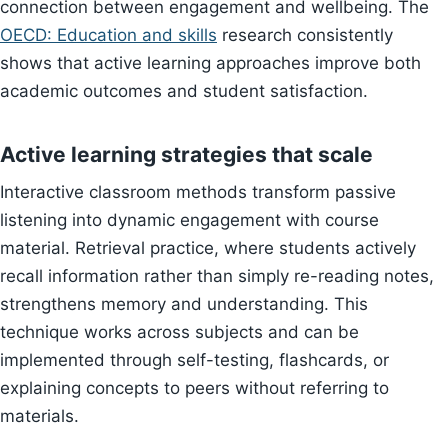
connection between engagement and wellbeing. The
OECD: Education and skills
research consistently
shows that active learning approaches improve both
academic outcomes and student satisfaction.
Active learning strategies that scale
Interactive classroom methods transform passive
listening into dynamic engagement with course
material. Retrieval practice, where students actively
recall information rather than simply re-reading notes,
strengthens memory and understanding. This
technique works across subjects and can be
implemented through self-testing, flashcards, or
explaining concepts to peers without referring to
materials.