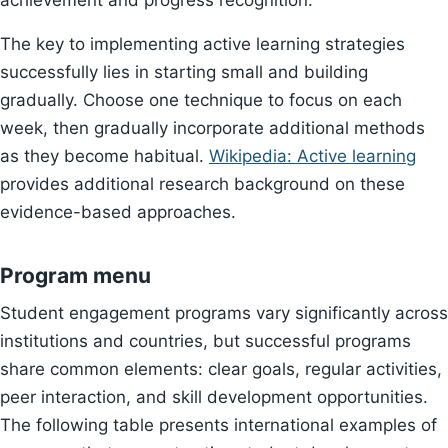
achievement and progress recognition.
The key to implementing active learning strategies
successfully lies in starting small and building
gradually. Choose one technique to focus on each
week, then gradually incorporate additional methods
as they become habitual.
Wikipedia: Active learning
provides additional research background on these
evidence-based approaches.
Program menu
Student engagement programs vary significantly across
institutions and countries, but successful programs
share common elements: clear goals, regular activities,
peer interaction, and skill development opportunities.
The following table presents international examples of