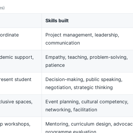
es)
Skills built
ordinate
Project management, leadership,
communication
demic support,
Empathy, teaching, problem-solving,
patience
resent student
Decision-making, public speaking,
negotiation, strategic thinking
clusive spaces,
Event planning, cultural competency,
networking, facilitation
op workshops,
Mentoring, curriculum design, advocac
programme evaluation