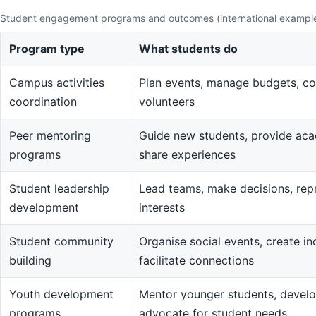
Student engagement programs and outcomes (international exampl
Program type
What students do
Campus activities
Plan events, manage budgets, co
coordination
volunteers
Peer mentoring
Guide new students, provide aca
programs
share experiences
Student leadership
Lead teams, make decisions, rep
development
interests
Student community
Organise social events, create in
building
facilitate connections
Youth development
Mentor younger students, devel
programs
advocate for student needs