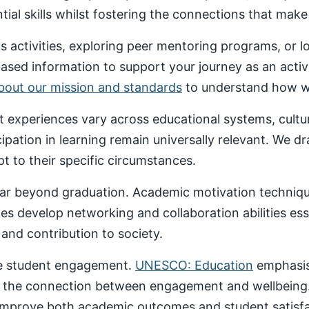
al skills whilst fostering the connections that make un
 activities, exploring peer mentoring programs, or 
based information to support your journey as an acti
about our mission and standards
to understand how we
nt experiences vary across educational systems, cult
cipation in learning remain universally relevant. We 
t to their specific circumstances.
ar beyond graduation. Academic motivation technique
ces develop networking and collaboration abilities es
nd contribution to society.
ive student engagement.
UNESCO: Education
emphasise
 the connection between engagement and wellbeing
 improve both academic outcomes and student satisfa