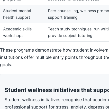
Student mental
Peer counselling, wellness promot
health support
support training
Academic skills
Teach study techniques, run writi
workshops
provide subject tutoring
These programs demonstrate how student involvemen
institutions offer multiple entry points throughout t
goals.
Student wellness initiatives that supp
Student wellness initiatives recognise that acade
professional support for stress, anxiety, depressi