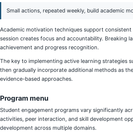
Small actions, repeated weekly, build academic 
Academic motivation techniques support consistent e
session creates focus and accountability. Breaking l
achievement and progress recognition.
The key to implementing active learning strategies su
then gradually incorporate additional methods as t
evidence-based approaches.
Program menu
Student engagement programs vary significantly acro
activities, peer interaction, and skill development o
development across multiple domains.