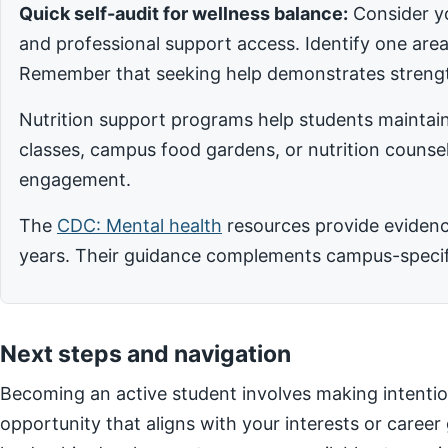
Quick self-audit for wellness balance:
Consider yo
and professional support access. Identify one ar
Remember that seeking help demonstrates strengt
Nutrition support programs help students maintain
classes, campus food gardens, or nutrition counsel
engagement.
The
CDC: Mental health
resources provide evidence
years. Their guidance complements campus-specific
Next steps and navigation
Becoming an active student involves making intentio
opportunity that aligns with your interests or career