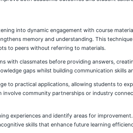
ening into dynamic engagement with course material. 
trengthens memory and understanding. This techniqu
ts to peers without referring to materials.
ons with classmates before providing answers, creatin
owledge gaps whilst building communication skills a
e to practical applications, allowing students to ex
ten involve community partnerships or industry conne
ning experiences and identify areas for improvement. 
ognitive skills that enhance future learning efficien