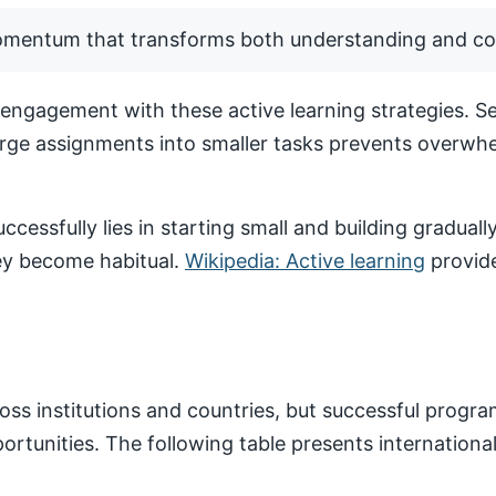
momentum that transforms both understanding and co
ngagement with these active learning strategies. Set
arge assignments into smaller tasks prevents overwhe
ccessfully lies in starting small and building gradua
hey become habitual.
Wikipedia: Active learning
provide
ss institutions and countries, but successful progr
pportunities. The following table presents internatio