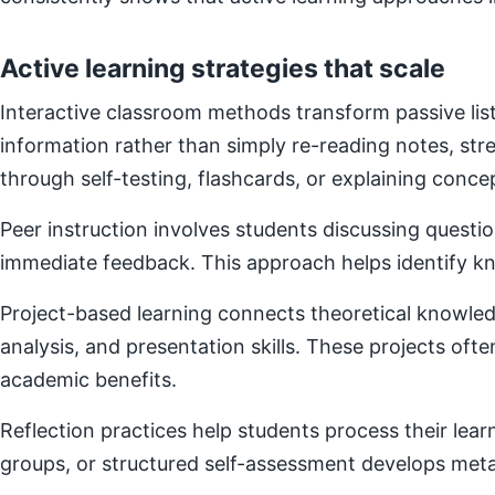
Active learning strategies that scale
Interactive classroom methods transform passive list
information rather than simply re-reading notes, s
through self-testing, flashcards, or explaining concep
Peer instruction involves students discussing questi
immediate feedback. This approach helps identify kn
Project-based learning connects theoretical knowledg
analysis, and presentation skills. These projects of
academic benefits.
Reflection practices help students process their lear
groups, or structured self-assessment develops metac