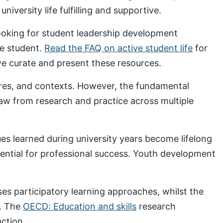
iversity life fulfilling and supportive.
looking for student leadership development
ve student.
Read the FAQ on active student life
for
 curate and present these resources.
ures, and contexts. However, the fundamental
draw from research and practice across multiple
s learned during university years become lifelong
sential for professional success. Youth development
s participatory learning approaches, whilst the
. The
OECD: Education and skills
research
ction.