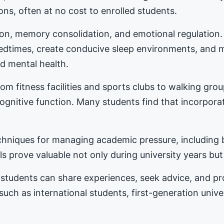
ons, often at no cost to enrolled students.
tion, memory consolidation, and emotional regulation
bedtimes, create conducive sleep environments, and 
d mental health.
m fitness facilities and sports clubs to walking gro
nitive function. Many students find that incorporat
hniques for managing academic pressure, including b
s prove valuable not only during university years but
students can share experiences, seek advice, and 
 such as international students, first-generation univ