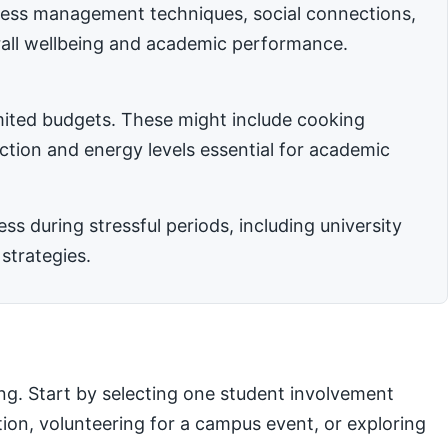
stress management techniques, social connections,
rall wellbeing and academic performance.
imited budgets. These might include cooking
nction and energy levels essential for academic
 during stressful periods, including university
strategies.
ng. Start by selecting one student involvement
ation, volunteering for a campus event, or exploring