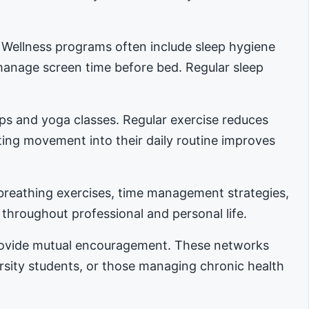
. Wellness programs often include sleep hygiene
manage screen time before bed. Regular sleep
ups and yoga classes. Regular exercise reduces
ing movement into their daily routine improves
reathing exercises, time management strategies,
 throughout professional and personal life.
provide mutual encouragement. These networks
ersity students, or those managing chronic health