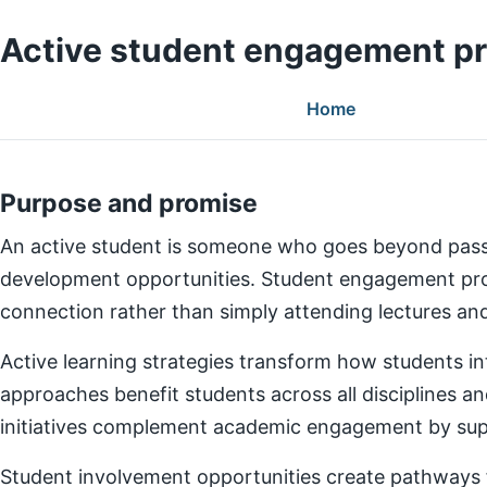
Active student engagement p
Home
Purpose and promise
An active student is someone who goes beyond pass
development opportunities. Student engagement prog
connection rather than simply attending lectures a
Active learning strategies transform how students in
approaches benefit students across all disciplines an
initiatives complement academic engagement by suppo
Student involvement opportunities create pathways for