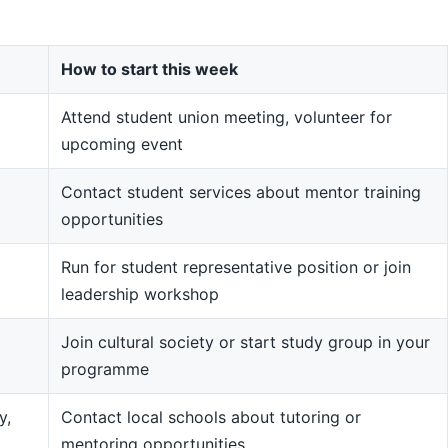
How to start this week
Attend student union meeting, volunteer for
upcoming event
Contact student services about mentor training
opportunities
Run for student representative position or join
leadership workshop
Join cultural society or start study group in your
programme
y,
Contact local schools about tutoring or
mentoring opportunities