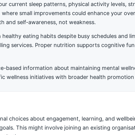
ur current sleep patterns, physical activity levels, 
ea where small improvements could enhance your ove
h and self-awareness, not weakness.
 healthy eating habits despite busy schedules and l
ling services. Proper nutrition supports cognitive fu
-based information about maintaining mental wellness
 wellness initiatives with broader health promotion 
nal choices about engagement, learning, and wellbei
 goals. This might involve joining an existing organis