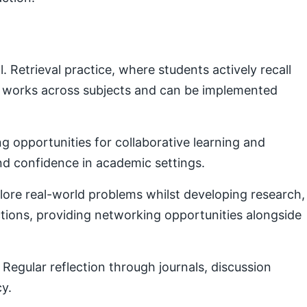
Retrieval practice, where students actively recall
e works across subjects and can be implemented
g opportunities for collaborative learning and
nd confidence in academic settings.
plore real-world problems whilst developing research,
ctions, providing networking opportunities alongside
Regular reflection through journals, discussion
cy.