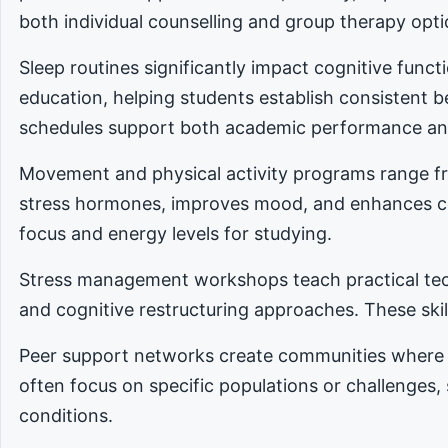
both individual counselling and group therapy opti
Sleep routines significantly impact cognitive func
education, helping students establish consistent 
schedules support both academic performance an
Movement and physical activity programs range fro
stress hormones, improves mood, and enhances cog
focus and energy levels for studying.
Stress management workshops teach practical tec
and cognitive restructuring approaches. These skill
Peer support networks create communities where 
often focus on specific populations or challenges,
conditions.