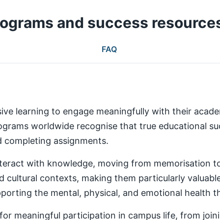
rograms and success resource
FAQ
ive learning to engage meaningfully with their aca
rams worldwide recognise that true educational succ
nd completing assignments.
teract with knowledge, moving from memorisation to a
d cultural contexts, making them particularly valuabl
rting the mental, physical, and emotional health th
 meaningful participation in campus life, from joinin