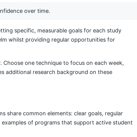
nfidence over time.
ting specific, measurable goals for each study
lm whilst providing regular opportunities for
lly. Choose one technique to focus on each week,
s additional research background on these
ams share common elements: clear goals, regular
nal examples of programs that support active student