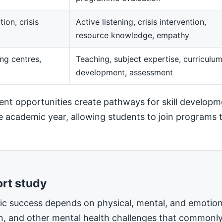
ion, crisis
Active listening, crisis intervention,
resource knowledge, empathy
ng centres,
Teaching, subject expertise, curriculu
development, assessment
t opportunities create pathways for skill developm
he academic year, allowing students to join programs t
ort study
mic success depends on physical, mental, and emotiona
on, and other mental health challenges that commonly 