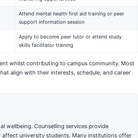
Attend mental health first aid training or peer
support information session
m
Apply to become peer tutor or attend study
skills facilitator training
ent whilst contributing to campus community. Most
hat align with their interests, schedule, and career
l wellbeing. Counselling services provide
affect university students. Many institutions offer