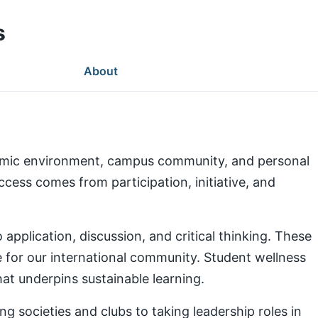
s
About
demic environment, campus community, and personal
ess comes from participation, initiative, and
pplication, discussion, and critical thinking. These
e for our international community. Student wellness
at underpins sustainable learning.
g societies and clubs to taking leadership roles in