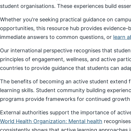
student organisations. These experiences build essenti
Whether you're seeking practical guidance on campus
opportunities, this resource hub provides evidence-
immediate answers to common questions, or
learn 
Our international perspective recognises that stude
principles of engagement, wellness, and active parti
countries to provide guidance that students can adap
The benefits of becoming an active student extend f
learning skills. Student community building experien
programs provide frameworks for continued growth a
External authorities support the importance of act
World Health Organization: Mental health
recognises
consistently shows that active learning approaches