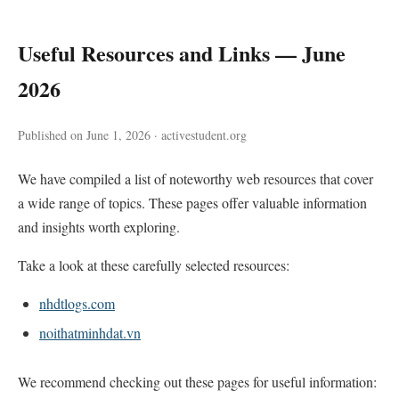
Useful Resources and Links — June
2026
Published on June 1, 2026 · activestudent.org
We have compiled a list of noteworthy web resources that cover
a wide range of topics. These pages offer valuable information
and insights worth exploring.
Take a look at these carefully selected resources:
nhdtlogs.com
noithatminhdat.vn
We recommend checking out these pages for useful information: