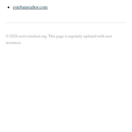
estebanrealtor.com
© 2026 activestudent.org. This page is regularly updated with new
resources.