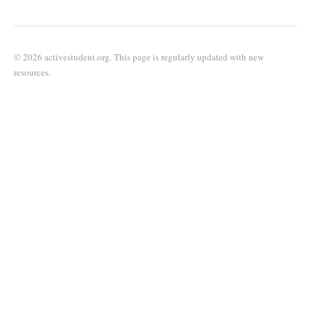
© 2026 activestudent.org. This page is regularly updated with new
resources.