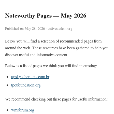
Noteworthy Pages — May 2026
Published on May 28, 2026 · activestudent.org
Below you will find a selection of recommended pages from
around the web. These resources have been gathered to help you
discover useful and informative content.
Below is a list of pages we think you will find interesting:
upskycoberturas.com.br
tpotfoundation.org
We recommend checking out these pages for useful information:
wmlforum.org