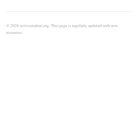
© 2026 activestudent.org. This page is regularly updated with new
resources.