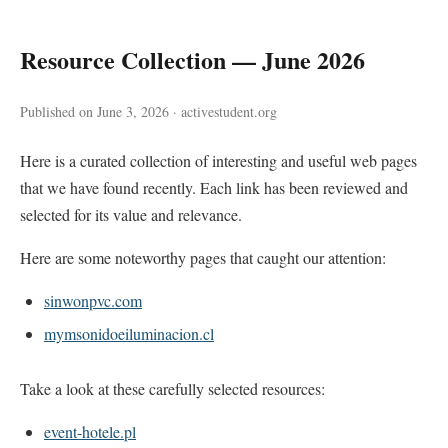
Resource Collection — June 2026
Published on June 3, 2026 · activestudent.org
Here is a curated collection of interesting and useful web pages
that we have found recently. Each link has been reviewed and
selected for its value and relevance.
Here are some noteworthy pages that caught our attention:
sinwonpvc.com
mymsonidoeiluminacion.cl
Take a look at these carefully selected resources:
event-hotele.pl