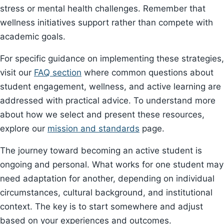
stress or mental health challenges. Remember that
wellness initiatives support rather than compete with
academic goals.
For specific guidance on implementing these strategies,
visit our
FAQ section
where common questions about
student engagement, wellness, and active learning are
addressed with practical advice. To understand more
about how we select and present these resources,
explore our
mission and standards
page.
The journey toward becoming an active student is
ongoing and personal. What works for one student may
need adaptation for another, depending on individual
circumstances, cultural background, and institutional
context. The key is to start somewhere and adjust
based on your experiences and outcomes.