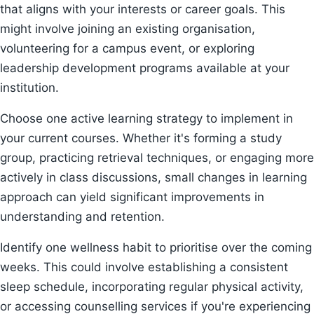
that aligns with your interests or career goals. This
might involve joining an existing organisation,
volunteering for a campus event, or exploring
leadership development programs available at your
institution.
Choose one active learning strategy to implement in
your current courses. Whether it's forming a study
group, practicing retrieval techniques, or engaging more
actively in class discussions, small changes in learning
approach can yield significant improvements in
understanding and retention.
Identify one wellness habit to prioritise over the coming
weeks. This could involve establishing a consistent
sleep schedule, incorporating regular physical activity,
or accessing counselling services if you're experiencing