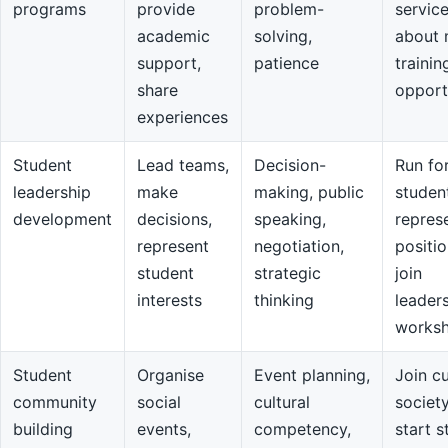
programs
provide
problem-
servic
academic
solving,
about 
support,
patience
trainin
share
opport
experiences
Student
Lead teams,
Decision-
Run fo
leadership
make
making, public
studen
development
decisions,
speaking,
repres
represent
negotiation,
positio
student
strategic
join
interests
thinking
leader
works
Student
Organise
Event planning,
Join cu
community
social
cultural
societ
building
events,
competency,
start s