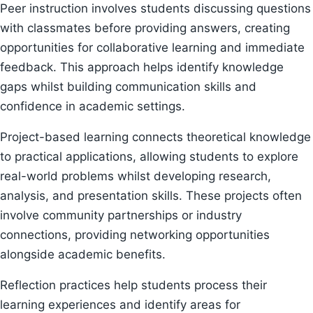
Peer instruction involves students discussing questions
with classmates before providing answers, creating
opportunities for collaborative learning and immediate
feedback. This approach helps identify knowledge
gaps whilst building communication skills and
confidence in academic settings.
Project-based learning connects theoretical knowledge
to practical applications, allowing students to explore
real-world problems whilst developing research,
analysis, and presentation skills. These projects often
involve community partnerships or industry
connections, providing networking opportunities
alongside academic benefits.
Reflection practices help students process their
learning experiences and identify areas for