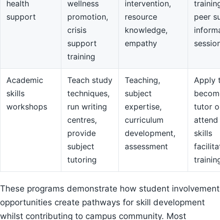
health
wellness
intervention,
trainin
support
promotion,
resource
peer s
crisis
knowledge,
inform
support
empathy
sessio
training
Academic
Teach study
Teaching,
Apply 
skills
techniques,
subject
becom
workshops
run writing
expertise,
tutor o
centres,
curriculum
attend
provide
development,
skills
subject
assessment
facilit
tutoring
trainin
These programs demonstrate how student involvement
opportunities create pathways for skill development
whilst contributing to campus community. Most