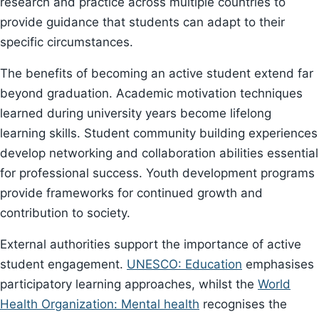
research and practice across multiple countries to
provide guidance that students can adapt to their
specific circumstances.
The benefits of becoming an active student extend far
beyond graduation. Academic motivation techniques
learned during university years become lifelong
learning skills. Student community building experiences
develop networking and collaboration abilities essential
for professional success. Youth development programs
provide frameworks for continued growth and
contribution to society.
External authorities support the importance of active
student engagement.
UNESCO: Education
emphasises
participatory learning approaches, whilst the
World
Health Organization: Mental health
recognises the