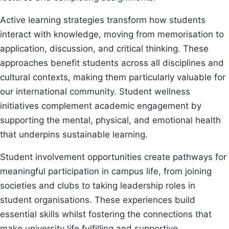
Active learning strategies transform how students
interact with knowledge, moving from memorisation to
application, discussion, and critical thinking. These
approaches benefit students across all disciplines and
cultural contexts, making them particularly valuable for
our international community. Student wellness
initiatives complement academic engagement by
supporting the mental, physical, and emotional health
that underpins sustainable learning.
Student involvement opportunities create pathways for
meaningful participation in campus life, from joining
societies and clubs to taking leadership roles in
student organisations. These experiences build
essential skills whilst fostering the connections that
make university life fulfilling and supportive.