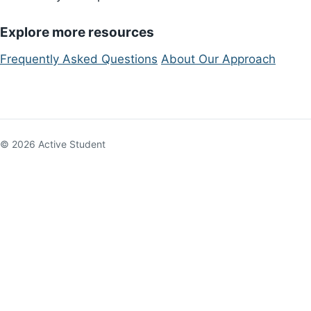
Explore more resources
Frequently Asked Questions
About Our Approach
© 2026 Active Student