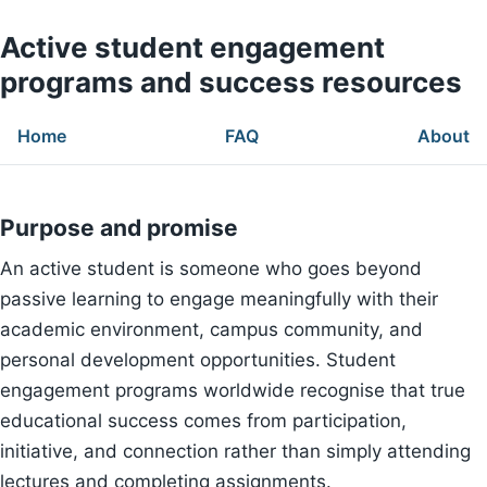
Active student engagement
programs and success resources
Home
FAQ
About
Purpose and promise
An active student is someone who goes beyond
passive learning to engage meaningfully with their
academic environment, campus community, and
personal development opportunities. Student
engagement programs worldwide recognise that true
educational success comes from participation,
initiative, and connection rather than simply attending
lectures and completing assignments.