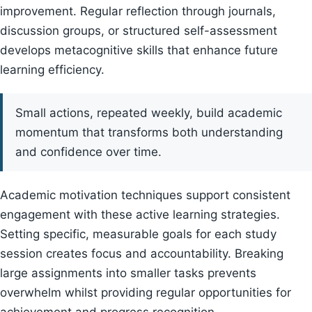
improvement. Regular reflection through journals,
discussion groups, or structured self-assessment
develops metacognitive skills that enhance future
learning efficiency.
Small actions, repeated weekly, build academic
momentum that transforms both understanding
and confidence over time.
Academic motivation techniques support consistent
engagement with these active learning strategies.
Setting specific, measurable goals for each study
session creates focus and accountability. Breaking
large assignments into smaller tasks prevents
overwhelm whilst providing regular opportunities for