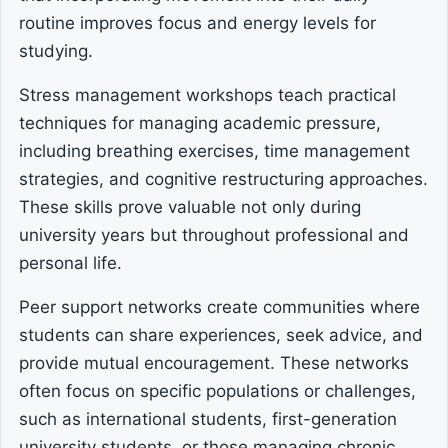
routine improves focus and energy levels for
studying.
Stress management workshops teach practical
techniques for managing academic pressure,
including breathing exercises, time management
strategies, and cognitive restructuring approaches.
These skills prove valuable not only during
university years but throughout professional and
personal life.
Peer support networks create communities where
students can share experiences, seek advice, and
provide mutual encouragement. These networks
often focus on specific populations or challenges,
such as international students, first-generation
university students, or those managing chronic