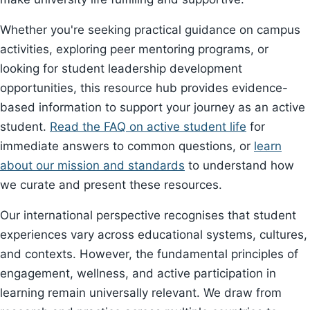
Whether you're seeking practical guidance on campus
activities, exploring peer mentoring programs, or
looking for student leadership development
opportunities, this resource hub provides evidence-
based information to support your journey as an active
student.
Read the FAQ on active student life
for
immediate answers to common questions, or
learn
about our mission and standards
to understand how
we curate and present these resources.
Our international perspective recognises that student
experiences vary across educational systems, cultures,
and contexts. However, the fundamental principles of
engagement, wellness, and active participation in
learning remain universally relevant. We draw from