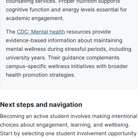
counselling services. Proper nutrition supports
cognitive function and energy levels essential for
academic engagement.
The
CDC: Mental health
resources provide
evidence-based information about maintaining
mental wellness during stressful periods, including
university years. Their guidance complements
campus-specific wellness initiatives with broader
health promotion strategies.
Next steps and navigation
Becoming an active student involves making intentional
choices about engagement, learning, and wellbeing.
Start by selecting one student involvement opportunity