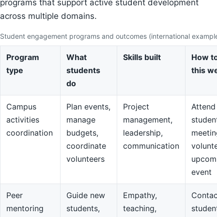
programs that support active student development
across multiple domains.
Student engagement programs and outcomes (international exampl
Program
What
Skills built
How to
type
students
this w
do
Campus
Plan events,
Project
Attend
activities
manage
management,
studen
coordination
budgets,
leadership,
meetin
coordinate
communication
volunte
volunteers
upcom
event
Peer
Guide new
Empathy,
Contac
mentoring
students,
teaching,
studen