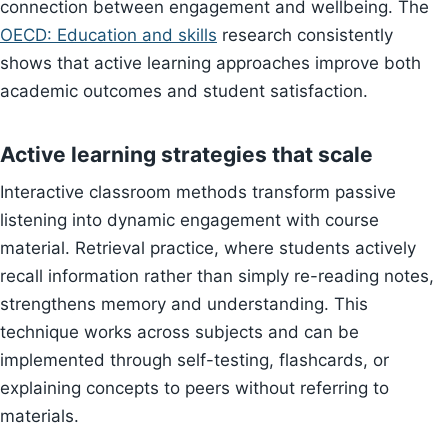
connection between engagement and wellbeing. The
OECD: Education and skills
research consistently
shows that active learning approaches improve both
academic outcomes and student satisfaction.
Active learning strategies that scale
Interactive classroom methods transform passive
listening into dynamic engagement with course
material. Retrieval practice, where students actively
recall information rather than simply re-reading notes,
strengthens memory and understanding. This
technique works across subjects and can be
implemented through self-testing, flashcards, or
explaining concepts to peers without referring to
materials.