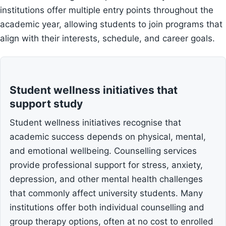
institutions offer multiple entry points throughout the
academic year, allowing students to join programs that
align with their interests, schedule, and career goals.
Student wellness initiatives that
support study
Student wellness initiatives recognise that
academic success depends on physical, mental,
and emotional wellbeing. Counselling services
provide professional support for stress, anxiety,
depression, and other mental health challenges
that commonly affect university students. Many
institutions offer both individual counselling and
group therapy options, often at no cost to enrolled