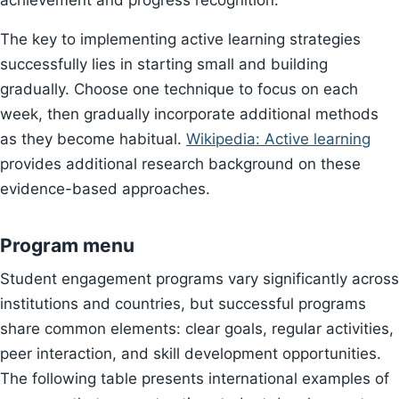
achievement and progress recognition.
The key to implementing active learning strategies
successfully lies in starting small and building
gradually. Choose one technique to focus on each
week, then gradually incorporate additional methods
as they become habitual.
Wikipedia: Active learning
provides additional research background on these
evidence-based approaches.
Program menu
Student engagement programs vary significantly across
institutions and countries, but successful programs
share common elements: clear goals, regular activities,
peer interaction, and skill development opportunities.
The following table presents international examples of