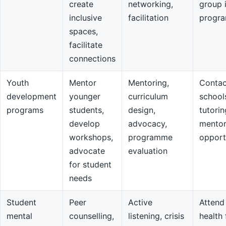
create
networking,
group 
inclusive
facilitation
progr
spaces,
facilitate
connections
Youth
Mentor
Mentoring,
Contac
development
younger
curriculum
school
programs
students,
design,
tutorin
develop
advocacy,
mentor
workshops,
programme
opport
advocate
evaluation
for student
needs
Student
Peer
Active
Attend
mental
counselling,
listening, crisis
health 