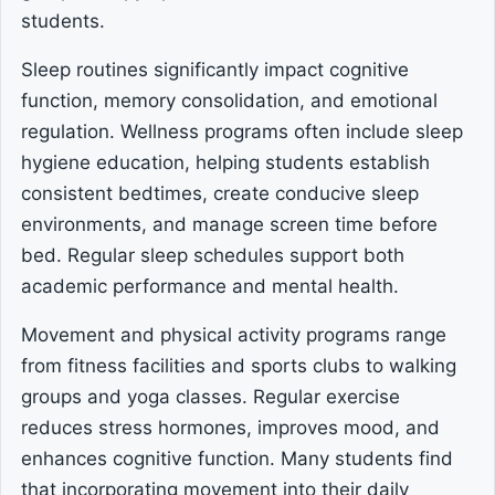
students.
Sleep routines significantly impact cognitive
function, memory consolidation, and emotional
regulation. Wellness programs often include sleep
hygiene education, helping students establish
consistent bedtimes, create conducive sleep
environments, and manage screen time before
bed. Regular sleep schedules support both
academic performance and mental health.
Movement and physical activity programs range
from fitness facilities and sports clubs to walking
groups and yoga classes. Regular exercise
reduces stress hormones, improves mood, and
enhances cognitive function. Many students find
that incorporating movement into their daily