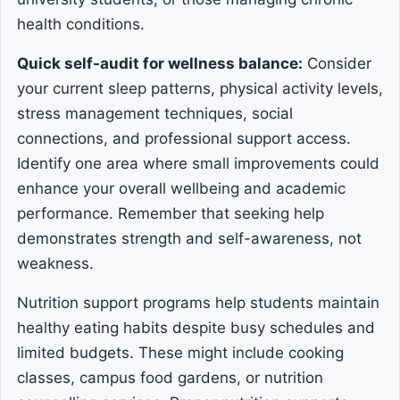
health conditions.
Quick self-audit for wellness balance:
Consider
your current sleep patterns, physical activity levels,
stress management techniques, social
connections, and professional support access.
Identify one area where small improvements could
enhance your overall wellbeing and academic
performance. Remember that seeking help
demonstrates strength and self-awareness, not
weakness.
Nutrition support programs help students maintain
healthy eating habits despite busy schedules and
limited budgets. These might include cooking
classes, campus food gardens, or nutrition